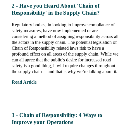
2 - Have you Heard About 'Chain of
Responsibility' in the Supply Chain?
Regulatory bodies, in looking to improve compliance of
safety measures, have now implemented or are
considering a method of assigning responsibility across all
the actors in the supply chain. The potential legislation of
Chain of Responsibility related laws risk to have a
profound effect on all areas of the supply chain. While we
can all agree that the public’s desire for increased road
safety is a good thing, it will require changes throughout
the supply chain— and that is why we’re talking about it.
Read Article
3 - Chain of Responsibility: 4 Ways to
Improve your Operations