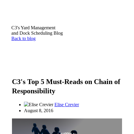
C3's Yard Management
and Dock Scheduling Blog
Back to blog
C3's Top 5 Must-Reads on Chain of
Responsibility
Elise Crevier
August 8, 2016