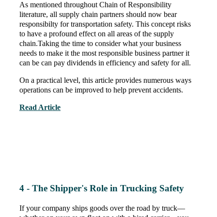
As mentioned throughout Chain of Responsibility
literature
, all supply chain partners should now bear
responsibilty for transportation safety. This concept risks
to have a profound effect on all areas of the supply
chain.Taking the time to consider what your business
needs to make it the most responsible business partner it
can be can pay dividends in efficiency and safety for all.
On a practical level, this article provides numerous ways
operations can be improved to help prevent accidents.
Read Article
4 - The Shipper's Role in Trucking Safety
If your company ships goods over the road by truck—