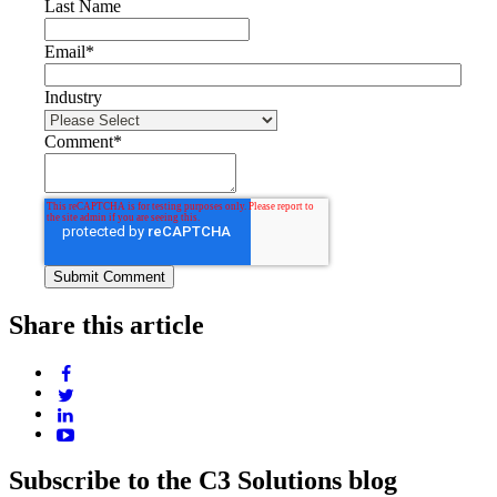
Last Name
Email
*
Industry
Comment
*
Share this article
Subscribe to the C3 Solutions blog