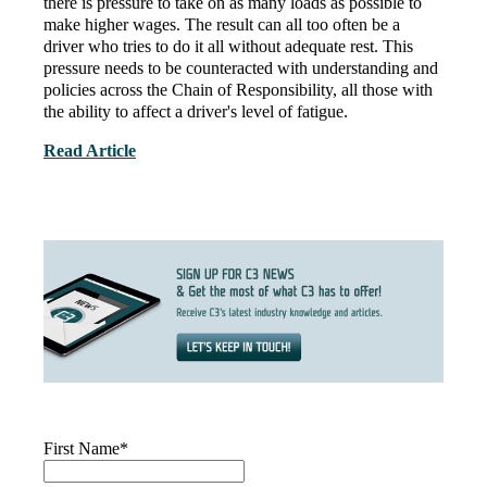
there is pressure to take on as many loads as possible to
make higher wages. The result can all too often be a
driver who tries to do it all without adequate rest. This
pressure needs to be counteracted with understanding and
policies across the Chain of Responsibility,
all those with
the ability to affect a driver's level of fatigue.
Read Article
First Name
*