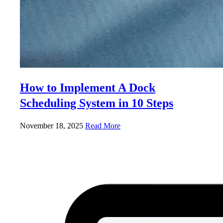
How to Implement A Dock
Scheduling System in 10 Steps
November 18, 2025
Read More