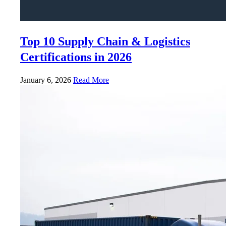
Top 10 Supply Chain & Logistics
Certifications in 2026
January 6, 2026
Read More