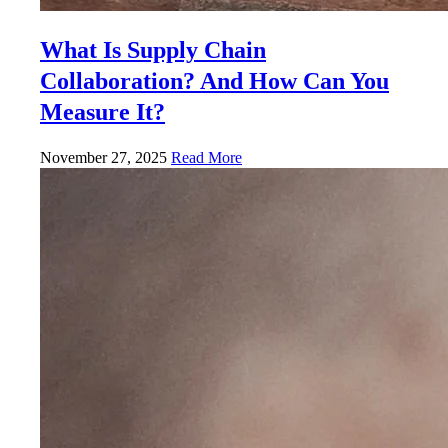
What Is Supply Chain
Collaboration? And How Can You
Measure It?
November 27, 2025
Read More