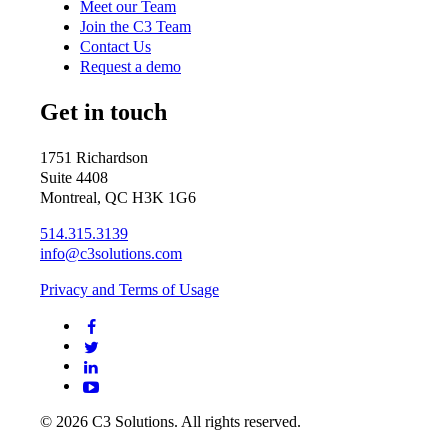
Meet our Team
Join the C3 Team
Contact Us
Request a demo
Get in touch
1751 Richardson
Suite 4408
Montreal, QC H3K 1G6
514.315.3139
info@c3solutions.com
Privacy and Terms of Usage
© 2026 C3 Solutions. All rights reserved.