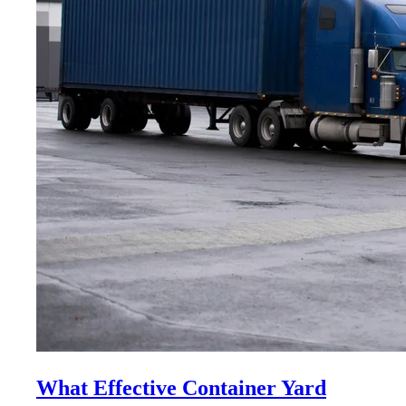
What Effective Container Yard