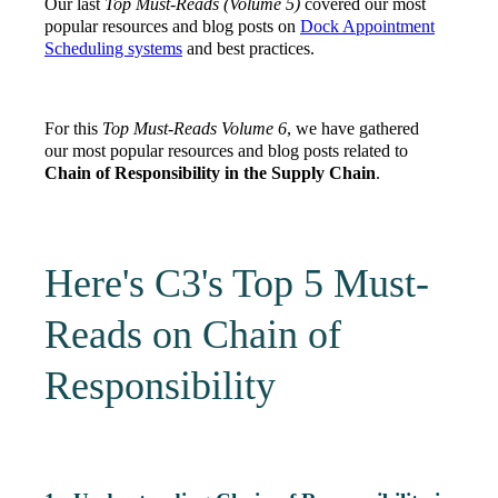
Our last
Top Must-Reads (Volume 5)
covered our most
popular resources and blog posts on
Dock Appointment
Scheduling systems
and best practices.
For this
Top Must-Reads Volume 6
, we have gathered
our most popular resources and blog posts related to
Chain of Responsibility in the Supply Chain
.
Here's C3's Top 5 Must-
Reads on Chain of
Responsibility