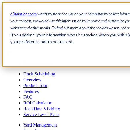
c3solutions.com
wants to store cookies on your computer to collect infor
your consent, we would use this information to improve and customize your
website and other media. To find out more about the cookies we use, see o
en
If you decline, your information won’t be tracked when you visit c
/
your preference not to be tracked.
fr
Request a demo
a
Request a demo
Dock Scheduling
Overview
Product Tour
Features
FAQ
ROI Calculator
Real-Time Visibility
Service Level Plans
Yard Management