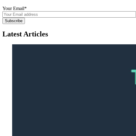
Your Email
*
Latest Articles