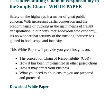
1 - Understanding Chain of Responsibility in
the Supply Chain - WHITE PAPER
Safety on the highways is a matter of great public
concern. With increasing traffic congestion and the
predominance of trucking as the main means of freight
transportation in our consumer goods-oriented economy,
it's no wonder that scrutiny of the trucking industry has
gained in both scope and intensity.
This White Paper will provide you great insights on:
The concept of Chain of Responsibility (CoR)
How it has been implemented in other jurisdictions
How it may affect your business
What you need to do to ensure you are prepared
and protected
Download White Paper