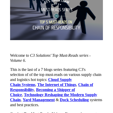
Welcome to
C3 Solutions' Top Must-Reads series -
Volume 6
.
This is the last of a 7 blogs series featuring C3's
selection of of the top must-reads on various supply chain
and logistics hot topics:
Cloud Supply
Chain Systems
,
The Internet of Things
,
Chain of
Responsibility
,
Becoming a Shipper of
Choice
,
Technology Reshaping the Modern Supply
Chain
,
Yard Management
&
Dock Scheduling
systems
and best practices.