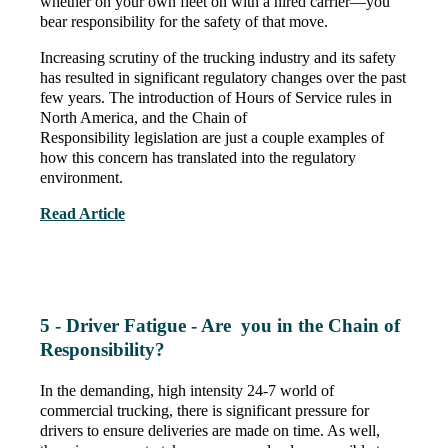
whether on your own fleet on with a hired carrier—you
bear responsibility for the safety of that move.
Increasing scrutiny of the trucking industry and its safety
has resulted in significant regulatory changes over the past
few years. The introduction of Hours of Service rules in
North America, and the Chain of
Responsibility legislation are just a couple examples of
how this concern has translated into the regulatory
environment.
Read Article
5 - Driver Fatigue - Are you in the Chain of
Responsibility?
In the demanding, high intensity 24-7 world of
commercial trucking, there is significant pressure for
drivers to ensure deliveries are made on time. As well,