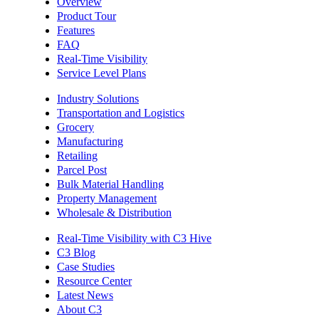
Overview
Product Tour
Features
FAQ
Real-Time Visibility
Service Level Plans
Industry Solutions
Transportation and Logistics
Grocery
Manufacturing
Retailing
Parcel Post
Bulk Material Handling
Property Management
Wholesale & Distribution
Real-Time Visibility with C3 Hive
C3 Blog
Case Studies
Resource Center
Latest News
About C3