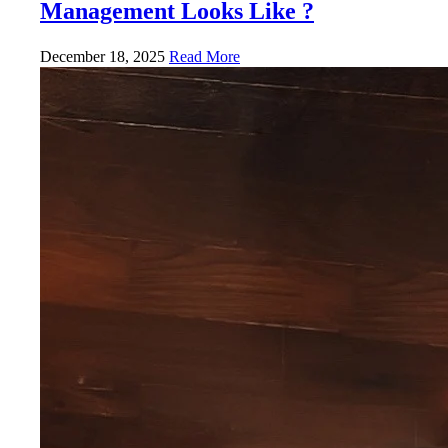
Management Looks Like ?
December 18, 2025
Read More