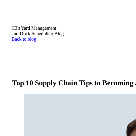
C3's Yard Management
and Dock Scheduling Blog
Back to blog
Top 10 Supply Chain Tips to Becoming