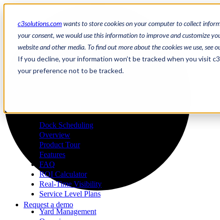
c3solutions.com
wants to store cookies on your computer to collect infor
your consent, we would use this information to improve and customize your
website and other media. To find out more about the cookies we use, see o
en
If you decline, your information won’t be tracked when you visit c
/
your preference not to be tracked.
fr
a
Request a demo
Dock Scheduling
Overview
Product Tour
Features
FAQ
ROI Calculator
Real-Time Visibility
Service Level Plans
Request a demo
Yard Management