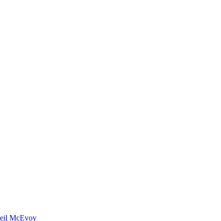
eil McEvoy