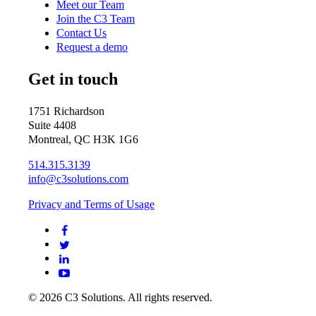
Meet our Team
Join the C3 Team
Contact Us
Request a demo
Get in touch
1751 Richardson
Suite 4408
Montreal, QC H3K 1G6
514.315.3139
info@c3solutions.com
Privacy and Terms of Usage
© 2026 C3 Solutions. All rights reserved.