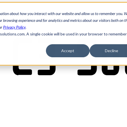
mation about how you interact with our website and allow us to remember you. W
 browsing experience and for analytics and metrics about our visitors both on th
ur
Privacy Policy
.
3solutions.com. A single cookie will be used in your browser to remember
Accept
Decline