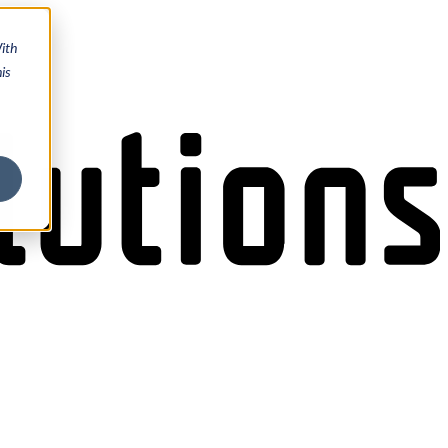
ith
is