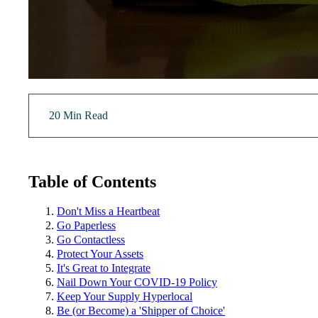
20 Min Read
Table of Contents
Don't Miss a Heartbeat
Go Paperless
Go Contactless
Protect Your Assets
It's Great to Integrate
Nail Down Your COVID-19 Policy
Keep Your Supply Hyperlocal
Be (or Become) a 'Shipper of Choice'