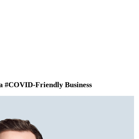
 a #COVID-Friendly Business