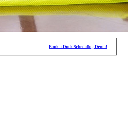
Book a Dock Scheduling Demo!