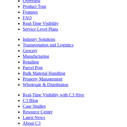
Overview
Product Tour
Features
FAQ
Real-Time Visibility
Service Level Plans
Industry Solutions
Transportation and Logistics
Grocery
Manufacturing
Retailing
Parcel Post
Bulk Material Handling
Property Management
Wholesale & Distribution
Real-Time Visibility with C3 Hive
C3 Blog
Case Studies
Resource Center
Latest News
About C3