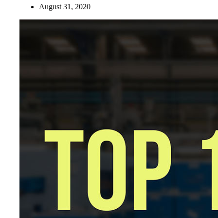
August 31, 2020