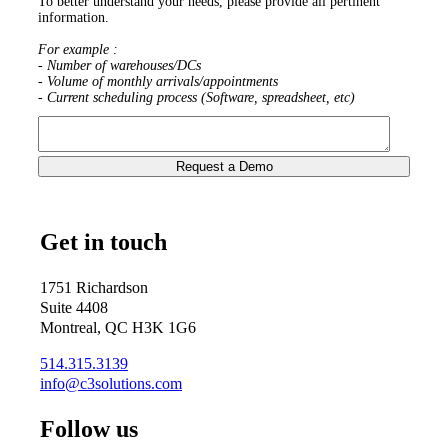
To better understand your needs, please provide all pertinent
information.
For example :
- Number of warehouses/DCs
- Volume of monthly arrivals/appointments
- Current scheduling process (Software, spreadsheet, etc)
Get in touch
1751 Richardson
Suite 4408
Montreal, QC H3K 1G6
514.315.3139
info@c3solutions.com
Follow us