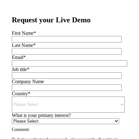
Request your Live Demo
First Name
*
Last Name
*
Email
*
Job title
*
Company Name
Country
*
What is your primary interest?
Comment: