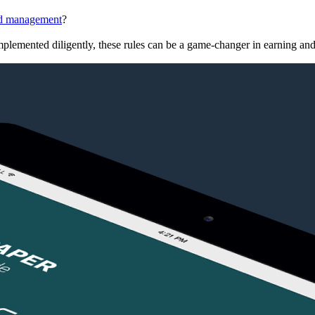
d management
?
plemented diligently, these rules can be a game-changer in earning and 