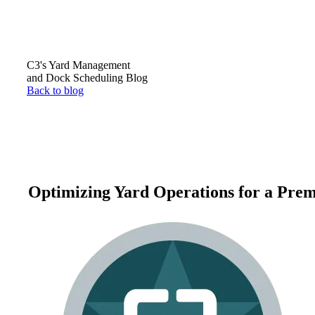
C3's Yard Management
and Dock Scheduling Blog
Back to blog
Optimizing Yard Operations for a Prem