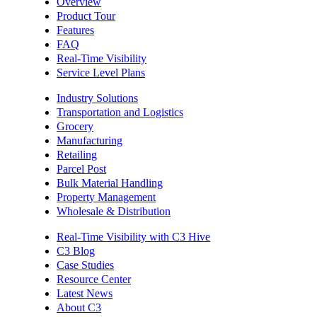
Overview
Product Tour
Features
FAQ
Real-Time Visibility
Service Level Plans
Industry Solutions
Transportation and Logistics
Grocery
Manufacturing
Retailing
Parcel Post
Bulk Material Handling
Property Management
Wholesale & Distribution
Real-Time Visibility with C3 Hive
C3 Blog
Case Studies
Resource Center
Latest News
About C3