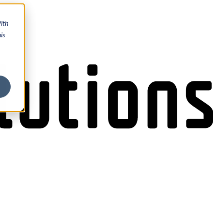
ith
is