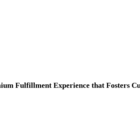
ium Fulfillment Experience that Fosters C