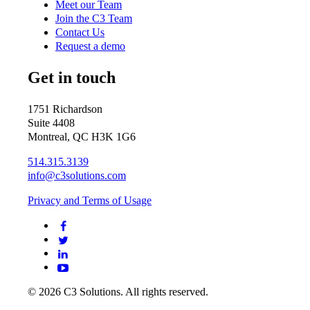
Meet our Team
Join the C3 Team
Contact Us
Request a demo
Get in touch
1751 Richardson
Suite 4408
Montreal, QC H3K 1G6
514.315.3139
info@c3solutions.com
Privacy and Terms of Usage
© 2026 C3 Solutions. All rights reserved.