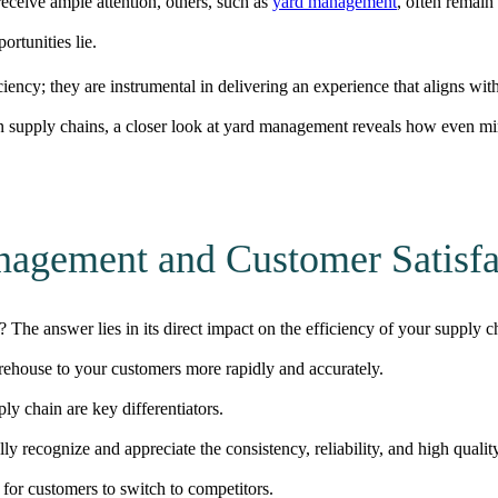
receive ample attention, others, such as
yard management
, often remain
ortunities lie.
ciency; they are instrumental in delivering an experience that aligns wi
supply chains, a closer look at yard management reveals how even min
agement and Customer Satisfa
 The answer lies in its direct impact on the efficiency of your supply c
rehouse to your customers more
rapidly
and
accurately
.
ly chain are key differentiators.
 recognize and appreciate the consistency, reliability, and high quality
t for customers to switch to competitors.