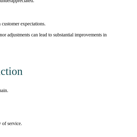
 underappreciated.
th customer expectations.
or adjustments can lead to substantial improvements in
ction
hain.
 of service.