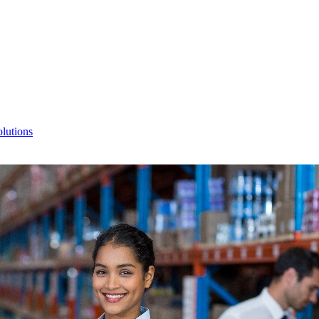
lutions