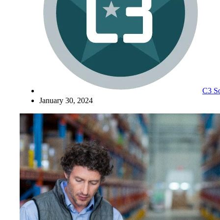
C3 So
January 30, 2024