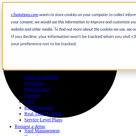
c3solutions.com
wants to store cookies on your computer to collect infor
your consent, we would use this information to improve and customize your
website and other media. To find out more about the cookies we use, see o
en
If you decline, your information won’t be tracked when you visit c
/
your preference not to be tracked.
fr
a
Request a demo
Dock Scheduling
Overview
Product Tour
Features
FAQ
ROI Calculator
Real-Time Visibility
Service Level Plans
Request a demo
Yard Management