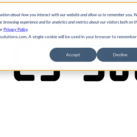
mation about how you interact with our website and allow us to remember you. W
 browsing experience and for analytics and metrics about our visitors both on th
ur
Privacy Policy
.
3solutions.com. A single cookie will be used in your browser to remember
Accept
Decline