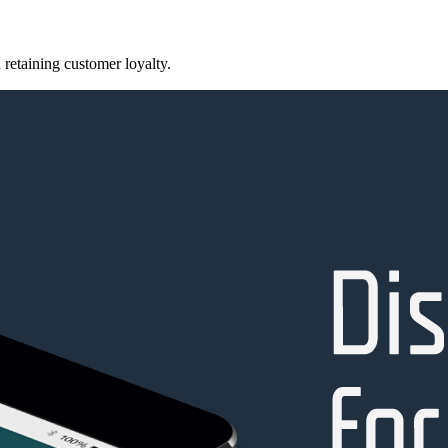
retaining customer loyalty.