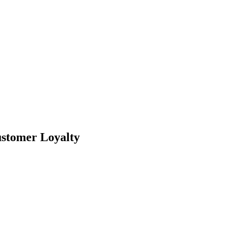
ustomer Loyalty