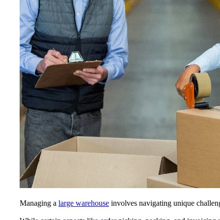
Managing a
large warehouse
involves navigating unique challeng