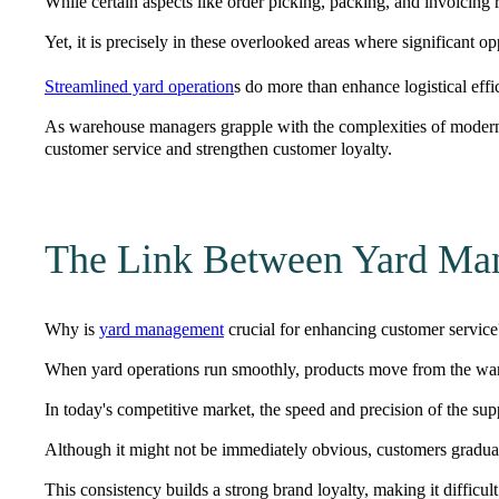
While certain aspects like order picking, packing, and invoicing 
Yet, it is precisely in these overlooked areas where significant opp
Streamlined yard operation
s do more than enhance logistical effi
As warehouse managers grapple with the complexities of modern 
customer service and strengthen customer loyalty.
The Link Between Yard Man
Why is
yard management
crucial for enhancing customer service?
When yard operations run smoothly, products move from the wa
In today's competitive market, the
speed and precision
of the supp
Although it might not be immediately obvious, customers gradually
This consistency builds a strong
brand loyalty
, making it difficul