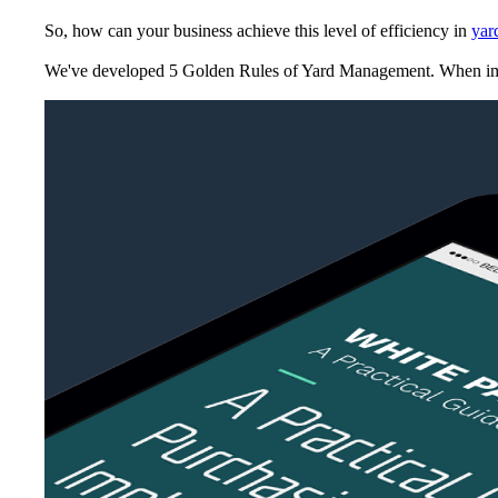
So, how can your business achieve this level of efficiency in
yar
We've developed
5 Golden Rules of Yard Management
. When im