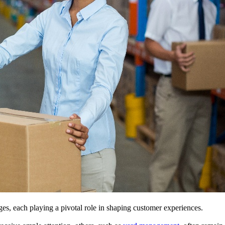
es, each playing a pivotal role in shaping customer experiences.