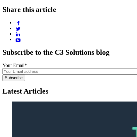
Share this article
Subscribe to the C3 Solutions blog
Your Email
*
Latest Articles