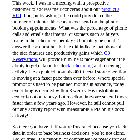
This week, I was in a meeting with a prospective
customer to address their concerns about our
product’s
ROI
. I began by asking if he could provide me the
number of minutes his schedulers spend on the phone
booking appointments. What was the percentage of phone
calls and emails that internal customers such as buyers
make to the schedulers per day? Ultimately he couldn’t
answer these questions but he did indicate that above all
the nice features and productivity gains which
C3
Reservations
will provide him, he is most eager about the
ability to get data on his d
ock scheduling
and receiving
activity. He explained how his 800 + retail store operation
is moving at a faster pace than ever before; where special
promotions used to be planned months in advance, today
everything is decided within 3 weeks. His distribution
center is not only busy, but reaction times are several times
faster than a few years ago. However, he still cannot pull
out any activity report with measurable KPIs on his dock
activity!
So there you have it. If you’re frustrated because you lack
data in order to base business decisions, you’re not alone.
Big or small, the majority of companies we meet can’t get