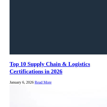
Top 10 Supply Chain & Logistics
Certifications in 2026
January 6, 2026
Read More