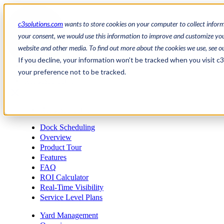
c3solutions.com
wants to store cookies on your computer to collect infor
your consent, we would use this information to improve and customize your
website and other media. To find out more about the cookies we use, see o
en
If you decline, your information won’t be tracked when you visit c
/
your preference not to be tracked.
fr
Request a demo
a
Request a demo
Dock Scheduling
Overview
Product Tour
Features
FAQ
ROI Calculator
Real-Time Visibility
Service Level Plans
Yard Management