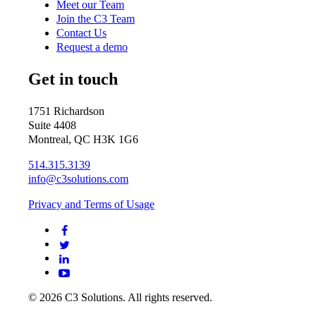
Meet our Team
Join the C3 Team
Contact Us
Request a demo
Get in touch
1751 Richardson
Suite 4408
Montreal, QC H3K 1G6
514.315.3139
info@c3solutions.com
Privacy and Terms of Usage
© 2026 C3 Solutions. All rights reserved.