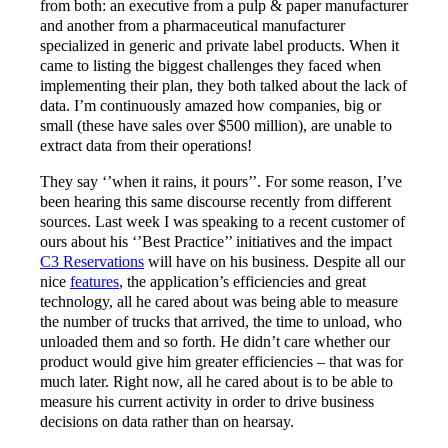
from both: an executive from a pulp & paper manufacturer
and another from a pharmaceutical manufacturer
specialized in generic and private label products. When it
came to listing the biggest challenges they faced when
implementing their plan, they both talked about the lack of
data. I’m continuously amazed how companies, big or
small (these have sales over $500 million), are unable to
extract data from their operations!
They say ‘’when it rains, it pours’’. For some reason, I’ve
been hearing this same discourse recently from different
sources. Last week I was speaking to a recent customer of
ours about his ‘’Best Practice’’ initiatives and the impact
C3 Reservations
will have on his business. Despite all our
nice
features
, the application’s efficiencies and great
technology, all he cared about was being able to measure
the number of trucks that arrived, the time to unload, who
unloaded them and so forth. He didn’t care whether our
product would give him greater efficiencies – that was for
much later. Right now, all he cared about is to be able to
measure his current activity in order to drive business
decisions on data rather than on hearsay.