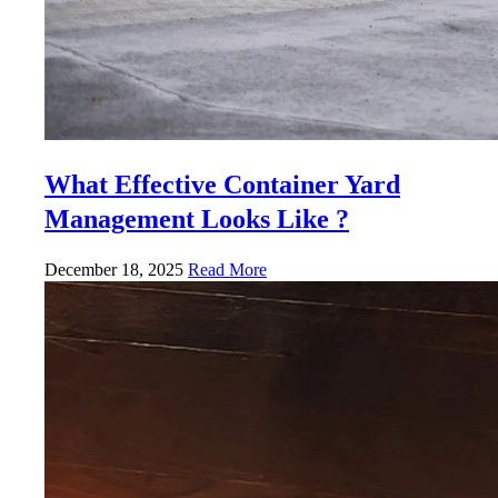
What Effective Container Yard
Management Looks Like ?
December 18, 2025
Read More