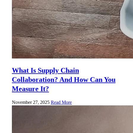
What Is Supply Chain
Collaboration? And How Can You
Measure It?
November 27, 2025
Read More