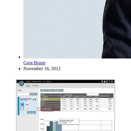
Greg Braun
November 16, 2012