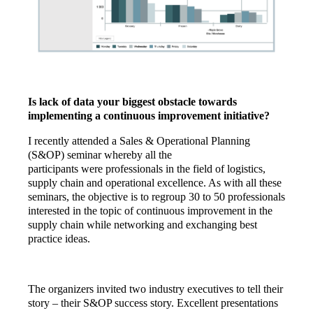
Is lack of data your biggest obstacle towards
implementing a continuous improvement initiative?
I recently attended a Sales & Operational Planning
(S&OP) seminar whereby all the
participants were professionals in the field of logistics,
supply chain and operational excellence. As with all these
seminars, the objective is to regroup 30 to 50 professionals
interested in the topic of continuous improvement in the
supply chain while networking and exchanging best
practice ideas.
The organizers invited two industry executives to tell their
story – their S&OP success story. Excellent presentations