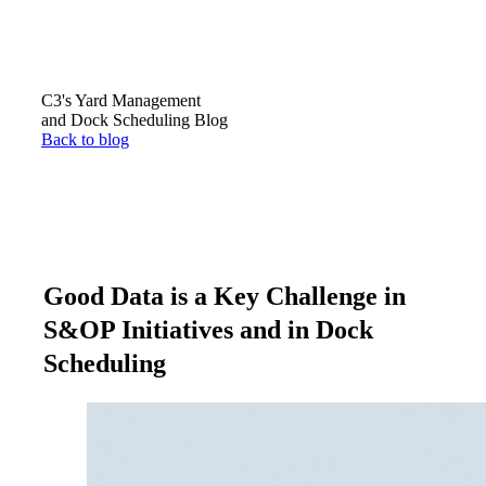
C3's Yard Management
and Dock Scheduling Blog
Back to blog
Good Data is a Key Challenge in
S&OP Initiatives and in Dock
Scheduling