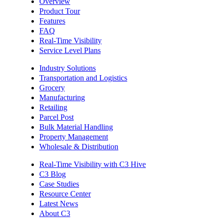
Overview
Product Tour
Features
FAQ
Real-Time Visibility
Service Level Plans
Industry Solutions
Transportation and Logistics
Grocery
Manufacturing
Retailing
Parcel Post
Bulk Material Handling
Property Management
Wholesale & Distribution
Real-Time Visibility with C3 Hive
C3 Blog
Case Studies
Resource Center
Latest News
About C3