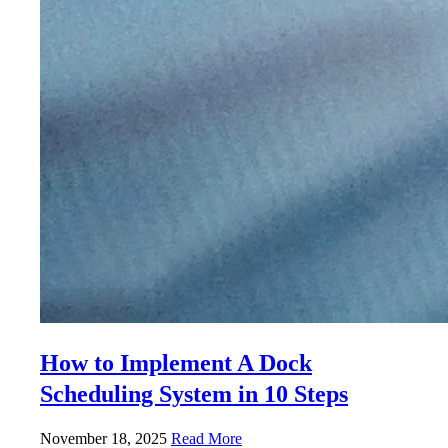
How to Implement A Dock
Scheduling System in 10 Steps
November 18, 2025
Read More