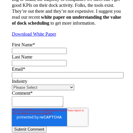
good KPIs on their dock activity. Folks, the tools exist.
They’re out there and they’re not expensive. I suggest you
read our recent
white paper on understanding the value
of dock scheduling
to get more information.
Download White Paper
First Name
*
Last Name
Email
*
Industry
Comment
*