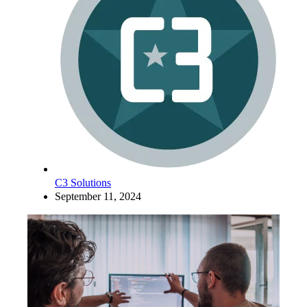
C3 Solutions
September 11, 2024