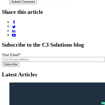
Share this article
Subscribe to the C3 Solutions blog
Your Email
*
Latest Articles