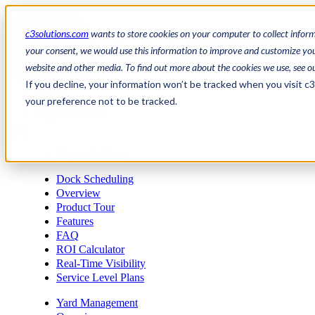
c3solutions.com
wants to store cookies on your computer to collect infor
your consent, we would use this information to improve and customize your
website and other media. To find out more about the cookies we use, see o
en
If you decline, your information won’t be tracked when you visit c
/
your preference not to be tracked.
fr
Request a demo
a
Request a demo
Dock Scheduling
Overview
Product Tour
Features
FAQ
ROI Calculator
Real-Time Visibility
Service Level Plans
Yard Management