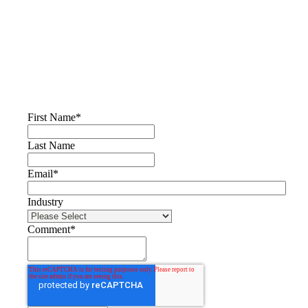
First Name
*
Last Name
Email
*
Industry
Comment
*