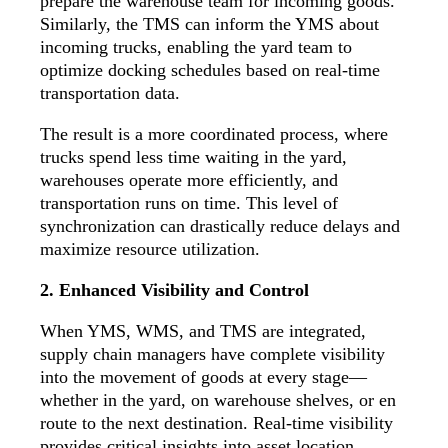
prepare the warehouse team for incoming goods.
Similarly, the TMS can inform the YMS about
incoming trucks, enabling the yard team to
optimize docking schedules based on real-time
transportation data.
The result is a more coordinated process, where
trucks spend less time waiting in the yard,
warehouses operate more efficiently, and
transportation runs on time. This level of
synchronization can drastically reduce delays and
maximize resource utilization.
2. Enhanced Visibility and Control
When YMS, WMS, and TMS are integrated,
supply chain managers have
complete visibility
into the movement of goods at every stage—
whether in the yard, on warehouse shelves, or en
route to the next destination. Real-time visibility
provides critical insights into asset location,