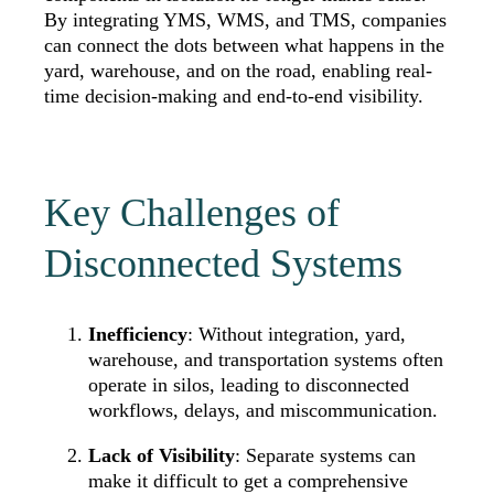
By integrating YMS, WMS, and TMS, companies
can connect the dots between what happens in the
yard, warehouse, and on the road, enabling real-
time decision-making and end-to-end visibility.
Key Challenges of
Disconnected Systems
Inefficiency
: Without integration, yard,
warehouse, and transportation systems often
operate in silos, leading to disconnected
workflows, delays, and miscommunication.
Lack of Visibility
: Separate systems can
make it difficult to get a comprehensive