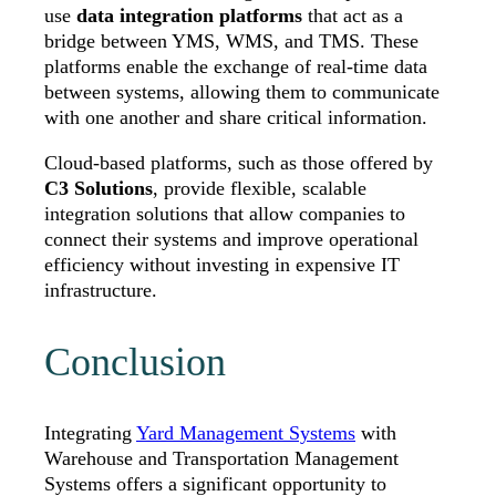
use
data integration platforms
that act as a
bridge between YMS, WMS, and TMS. These
platforms enable the exchange of real-time data
between systems, allowing them to communicate
with one another and share critical information.
Cloud-based platforms, such as those offered by
C3 Solutions
, provide flexible, scalable
integration solutions that allow companies to
connect their systems and improve operational
efficiency without investing in expensive IT
infrastructure.
Conclusion
Integrating
Yard Management Systems
with
Warehouse and Transportation Management
Systems offers a significant opportunity to