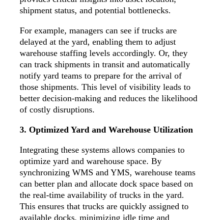
shipment status, and potential bottlenecks.
For example, managers can see if trucks are
delayed at the yard, enabling them to adjust
warehouse staffing levels accordingly. Or, they
can
track shipments
in transit and automatically
notify yard teams to prepare for the arrival of
those shipments. This level of visibility leads to
better decision-making and reduces the likelihood
of costly disruptions.
3. Optimized Yard and Warehouse Utilization
Integrating these systems allows companies to
optimize yard and warehouse space. By
synchronizing WMS and YMS, warehouse teams
can better plan and allocate dock space based on
the real-time availability of trucks in the yard.
This ensures that trucks are quickly assigned to
available docks, minimizing idle time and