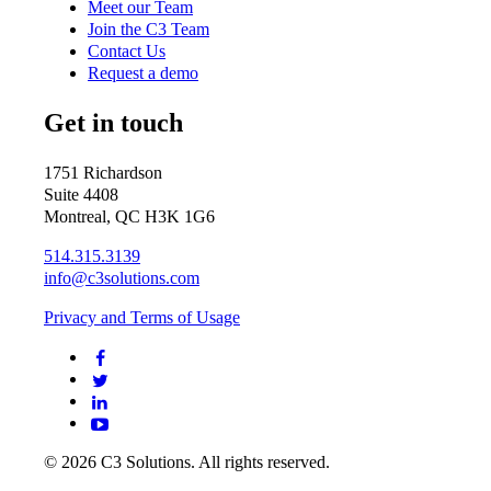
Meet our Team
Join the C3 Team
Contact Us
Request a demo
Get in touch
1751 Richardson
Suite 4408
Montreal, QC H3K 1G6
514.315.3139
info@c3solutions.com
Privacy and Terms of Usage
© 2026 C3 Solutions. All rights reserved.