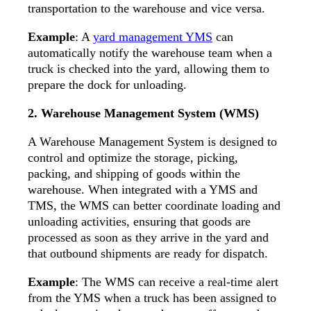
transportation to the warehouse and vice versa.
Example
: A
yard management YMS
can
automatically notify the warehouse team when a
truck is checked into the yard, allowing them to
prepare the dock for unloading.
2. Warehouse Management System (WMS)
A Warehouse Management System is designed to
control and optimize the storage, picking,
packing, and shipping of goods within the
warehouse. When integrated with a YMS and
TMS, the WMS can better coordinate loading and
unloading activities, ensuring that goods are
processed as soon as they arrive in the yard and
that outbound shipments are ready for dispatch.
Example
: The WMS can receive a real-time alert
from the YMS when a truck has been assigned to