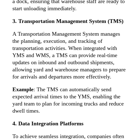
a dock, ensuring that warehouse staff are ready to
start unloading immediately.
3. Transportation Management System (TMS)
A Transportation Management System manages
the planning, execution, and tracking of
transportation activities. When integrated with
YMS and WMS, a TMS can provide real-time
updates on inbound and outbound shipments,
allowing yard and warehouse managers to prepare
for arrivals and departures more effectively.
Example
: The TMS can automatically send
expected arrival times to the YMS, enabling the
yard team to plan for incoming trucks and reduce
dwell times.
4. Data Integration Platforms
To achieve seamless integration, companies often