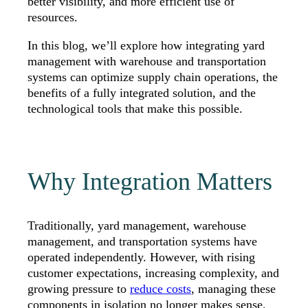
better visibility, and more efficient use of
resources.
In this blog, we’ll explore how integrating yard
management with warehouse and transportation
systems can optimize supply chain operations, the
benefits of a fully integrated solution, and the
technological tools that make this possible.
Why Integration Matters
Traditionally, yard management, warehouse
management, and transportation systems have
operated independently. However, with rising
customer expectations, increasing complexity, and
growing pressure to
reduce costs
, managing these
components in isolation no longer makes sense.