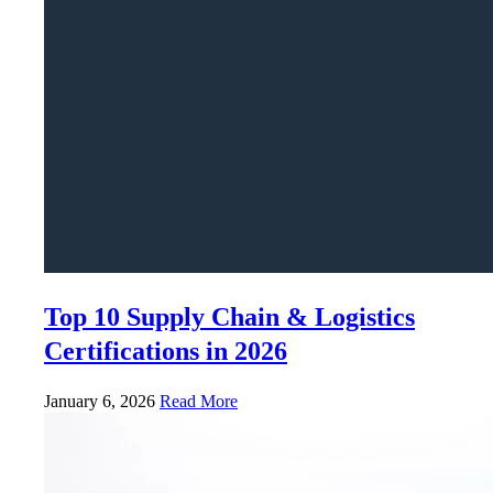
Top 10 Supply Chain & Logistics
Certifications in 2026
January 6, 2026
Read More