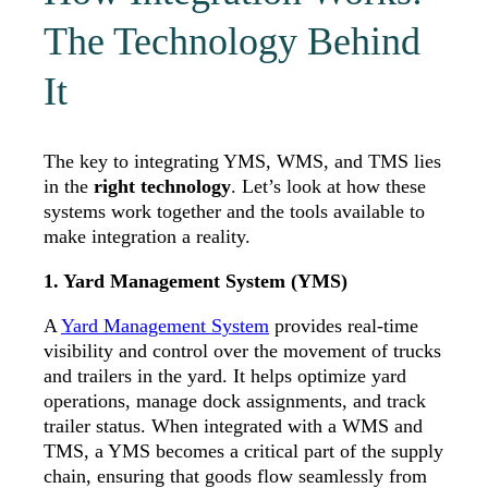
The Technology Behind
It
The key to integrating YMS, WMS, and TMS lies
in the
right technology
. Let’s look at how these
systems work together and the tools available to
make integration a reality.
1. Yard Management System (YMS)
A
Yard Management System
provides real-time
visibility and control over the movement of trucks
and trailers in the yard. It helps optimize yard
operations, manage dock assignments, and track
trailer status. When integrated with a WMS and
TMS, a YMS becomes a critical part of the supply
chain, ensuring that goods flow seamlessly from