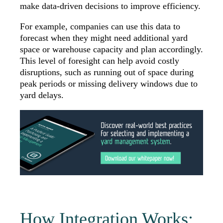
make data-driven decisions to improve efficiency.
For example, companies can use this data to
forecast when they might need additional yard
space or warehouse capacity and plan accordingly.
This level of foresight can help avoid costly
disruptions, such as running out of space during
peak periods or missing delivery windows due to
yard delays.
How Integration Works: