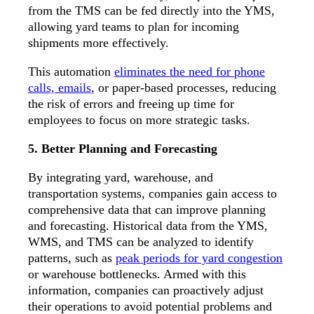
from the TMS can be fed directly into the YMS,
allowing yard teams to plan for incoming
shipments more effectively.
This automation
eliminates the need for phone
calls, emails
, or paper-based processes, reducing
the risk of errors and freeing up time for
employees to focus on more strategic tasks.
5. Better Planning and Forecasting
By integrating yard, warehouse, and
transportation systems, companies gain access to
comprehensive data that can improve planning
and forecasting. Historical data from the YMS,
WMS, and TMS can be analyzed to identify
patterns, such as
peak periods for yard congestion
or warehouse bottlenecks. Armed with this
information, companies can proactively adjust
their operations to avoid potential problems and