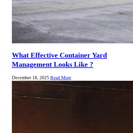
What Effective Container Yard
Management Looks Like ?
December 18, 2025
Read More