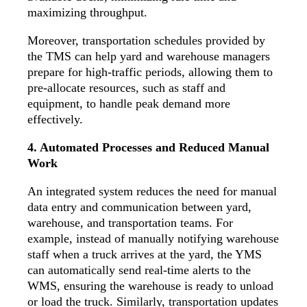
maximizing throughput.
Moreover, transportation schedules provided by
the TMS can help yard and warehouse managers
prepare for high-traffic periods, allowing them to
pre-allocate resources, such as staff and
equipment, to handle peak demand more
effectively.
4. Automated Processes and Reduced Manual
Work
An integrated system reduces the need for manual
data entry and communication between yard,
warehouse, and transportation teams. For
example, instead of manually notifying warehouse
staff when a truck arrives at the yard, the YMS
can automatically send real-time alerts to the
WMS, ensuring the warehouse is ready to unload
or load the truck. Similarly, transportation updates