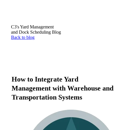
C3's Yard Management
and Dock Scheduling Blog
Back to blog
How to Integrate Yard
Management with Warehouse and
Transportation Systems