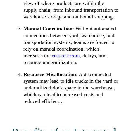
view of where products are within the
supply chain, from inbound transportation to
warehouse storage and outbound shipping.
Manual Coordination
: Without automated
connections between yard, warehouse, and
transportation systems, teams are forced to
rely on manual coordination, which
increases the
risk of errors
, delays, and
resource underutilization.
Resource Misallocation
: A disconnected
system may lead to idle trucks in the yard or
underutilized dock space in the warehouse,
which can lead to increased costs and
reduced efficiency.