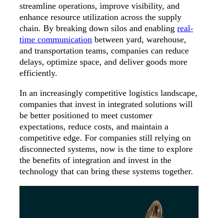
streamline operations, improve visibility, and
enhance resource utilization across the supply
chain. By breaking down silos and enabling
real-
time communication
between yard, warehouse,
and transportation teams, companies can reduce
delays, optimize space, and deliver goods more
efficiently.
In an increasingly competitive logistics landscape,
companies that invest in integrated solutions will
be better positioned to meet customer
expectations, reduce costs, and maintain a
competitive edge. For companies still relying on
disconnected systems, now is the time to explore
the benefits of integration and invest in the
technology that can bring these systems together.