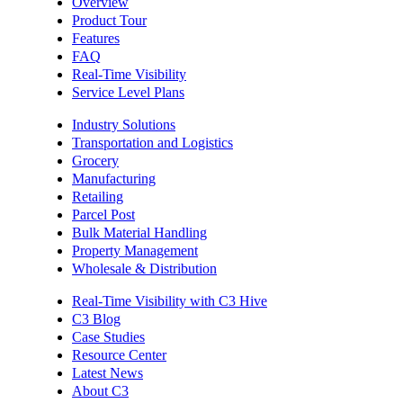
Overview
Product Tour
Features
FAQ
Real-Time Visibility
Service Level Plans
Industry Solutions
Transportation and Logistics
Grocery
Manufacturing
Retailing
Parcel Post
Bulk Material Handling
Property Management
Wholesale & Distribution
Real-Time Visibility with C3 Hive
C3 Blog
Case Studies
Resource Center
Latest News
About C3