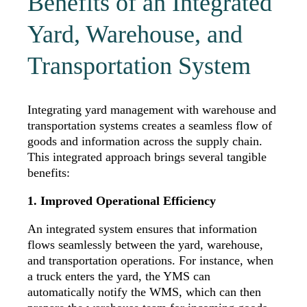
Benefits of an Integrated
Yard, Warehouse, and
Transportation System
Integrating yard management with warehouse and
transportation systems creates a seamless flow of
goods and information across the supply chain.
This integrated approach brings several tangible
benefits:
1. Improved Operational Efficiency
An integrated system ensures that information
flows seamlessly between the yard, warehouse,
and transportation operations. For instance, when
a truck enters the yard, the YMS can
automatically notify the WMS,
which can then