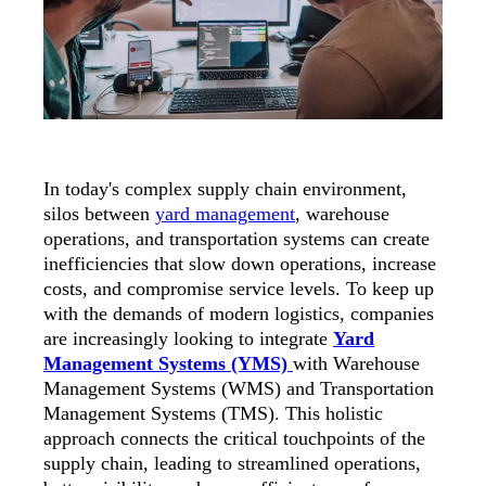
In today's complex supply chain environment,
silos between
yard management
, warehouse
operations, and transportation systems can create
inefficiencies that slow down operations, increase
costs, and compromise service levels. To keep up
with the demands of modern logistics, companies
are increasingly looking to integrate
Yard
Management Systems (YMS)
with
Warehouse
Management Systems (WMS) and Transportation
Management Systems (TMS).
This holistic
approach connects the critical touchpoints of the
supply chain, leading to streamlined operations,