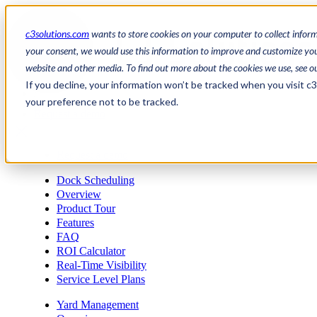
c3solutions.com
wants to store cookies on your computer to collect infor
your consent, we would use this information to improve and customize your
website and other media. To find out more about the cookies we use, see o
en
If you decline, your information won’t be tracked when you visit c
/
your preference not to be tracked.
fr
Request a demo
a
Request a demo
Dock Scheduling
Overview
Product Tour
Features
FAQ
ROI Calculator
Real-Time Visibility
Service Level Plans
Yard Management