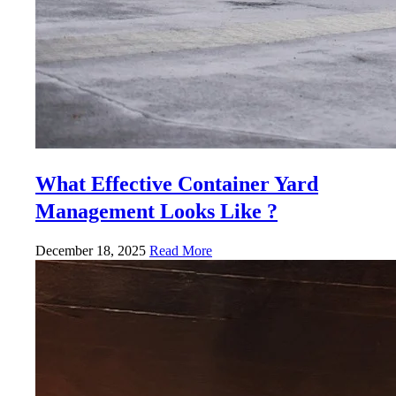
What Effective Container Yard
Management Looks Like ?
December 18, 2025
Read More