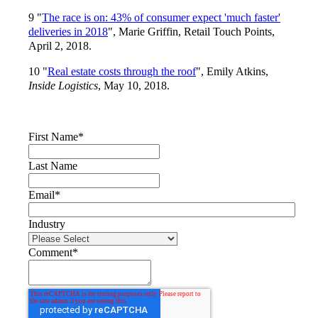
9 "
The race is on: 43% of consumer expect 'much faster'
deliveries in 2018
", Marie Griffin, Retail Touch Points,
April 2, 2018.
10 "
Real estate costs through the roof
", Emily Atkins,
Inside Logistics
, May 10, 2018.
First Name
*
Last Name
Email
*
Industry
Comment
*