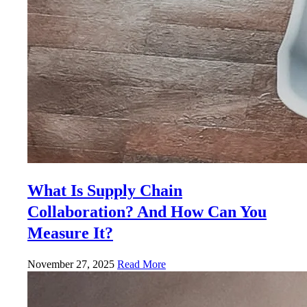
What Is Supply Chain
Collaboration? And How Can You
Measure It?
November 27, 2025
Read More