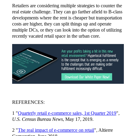
Retailers are considering multiple strategies to counter the
real estate challenge. They can go farther afield to B-class
developments where the rent is cheaper but transportation
costs are higher, they can split things up and operate
multiple DCs, or they can look into the option of utilizing
recently vacated retail space in the urban core.
REFERENCES:
1 "
Quarterly retail e-commerce sales, 1st Quarter 2019
",
U.S. Census Bureau News
, May 17, 2019.
2 "
The real impact of e-commerce on retail
", Altierre