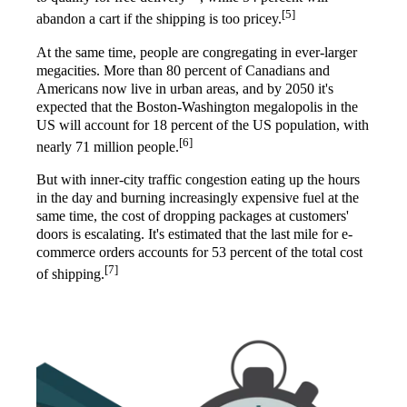
[5]
abandon a cart if the shipping is too pricey.
At the same time, people are congregating in ever-larger
megacities. More than 80 percent of Canadians and
Americans now live in urban areas, and by 2050 it's
expected that the Boston-Washington megalopolis in the
US will account for 18 percent of the US population, with
[6]
nearly 71 million people.
But with inner-city traffic congestion eating up the hours
in the day and burning increasingly expensive fuel at the
same time, the cost of dropping packages at customers'
doors is escalating. It's estimated that the last mile for e-
commerce orders accounts for 53 percent of the total cost
[7]
of shipping.