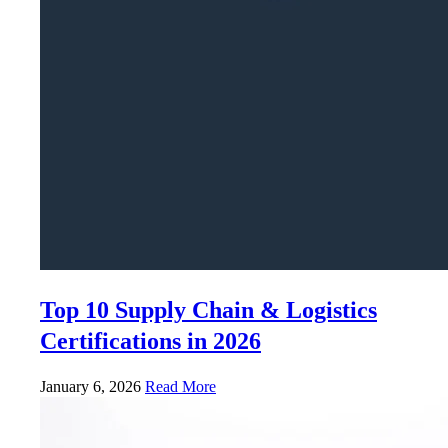
Top 10 Supply Chain & Logistics
Certifications in 2026
January 6, 2026
Read More