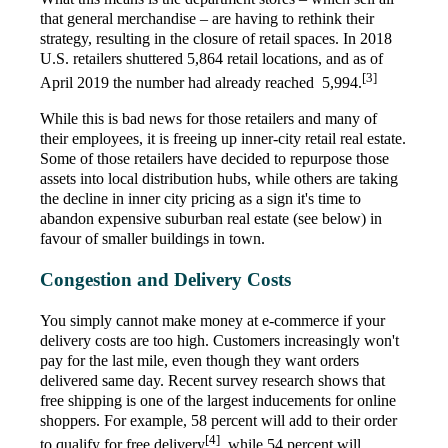
that general merchandise – are having to rethink their
strategy, resulting in the closure of retail spaces. In 2018
U.S. retailers shuttered 5,864 retail locations, and as of
[3]
April 2019 the number had already reached 5,994.
While this is bad news for those retailers and many of
their employees, it is freeing up inner-city retail real estate.
Some of those retailers have decided to repurpose those
assets into local distribution hubs, while others are taking
the decline in inner city pricing as a sign it's time to
abandon expensive suburban real estate (see below) in
favour of smaller buildings in town.
Congestion and Delivery Costs
You simply cannot make money at e-commerce if your
delivery costs are too high. Customers increasingly won't
pay for the last mile, even though they want orders
delivered same day. Recent survey research shows that
free shipping is one of the largest inducements for online
shoppers. For example, 58 percent will add to their order
[4]
to qualify for free delivery
, while 54 percent will