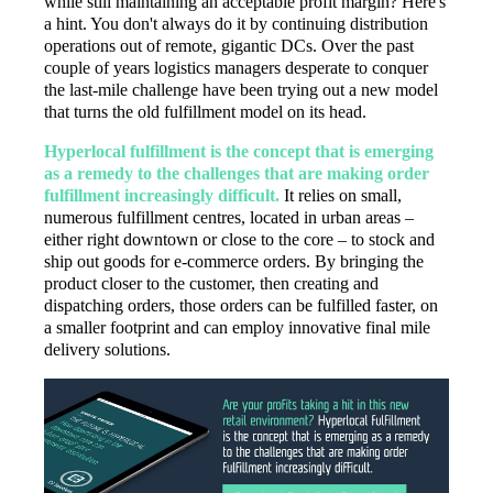
while still maintaining an acceptable profit margin? Here's
a hint. You don't always do it by continuing distribution
operations out of remote, gigantic DCs. Over the past
couple of years logistics managers desperate to conquer
the last-mile challenge have been trying out a new model
that turns the old fulfillment model on its head.
Hyperlocal fulfillment is the concept that is emerging
as a remedy to the challenges that are making order
fulfillment increasingly difficult.
It relies on small,
numerous fulfillment centres, located in urban areas –
either right downtown or close to the core – to stock and
ship out goods for e-commerce orders. By bringing the
product closer to the customer, then creating and
dispatching orders, those orders can be fulfilled faster, on
a smaller footprint and can employ innovative final mile
delivery solutions.