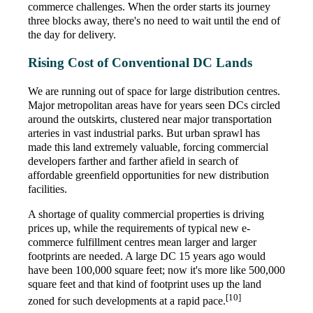
commerce challenges. When the order starts its journey
three blocks away, there's no need to wait until the end of
the day for delivery.
Rising Cost of Conventional DC Lands
We are running out of space for large distribution centres.
Major metropolitan areas have for years seen DCs circled
around the outskirts, clustered near major transportation
arteries in vast industrial parks. But urban sprawl has
made this land extremely valuable, forcing commercial
developers farther and farther afield in search of
affordable greenfield opportunities for new distribution
facilities.
A shortage of quality commercial properties is driving
prices up, while the requirements of typical new e-
commerce fulfillment centres mean larger and larger
footprints are needed. A large DC 15 years ago would
have been 100,000 square feet; now it's more like 500,000
square feet and that kind of footprint uses up the land
[10]
zoned for such developments at a rapid pace.