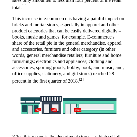
sales only amounted to less than four percent of the retail
[1]
total.
This increase in e-commerce is having a painful impact on
bricks and mortar stores, especially in apparel and other
product categories that can be easily delivered digitally –
books, music and games, for example. E-commerce's
share of the retail pie in the general merchandise, apparel
and accessories, furniture and other category (in other
words, general merchandise retailers; furniture and home
furnishings; electronics and appliances; clothing and
accessories; sporting goods, hobby, book, and music; and,
office supplies, stationery, and gift stores) reached 28
[2]
percent in the first quarter of 2018.
What this means is the department stores – which sell all