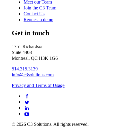
Meet our Team
Join the C3 Team
Contact Us
Request a demo
Get in touch
1751 Richardson
Suite 4408
Montreal, QC H3K 1G6
514.315.3139
info@c3solutions.com
Privacy and Terms of Usage
© 2026 C3 Solutions. All rights reserved.