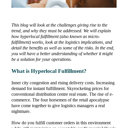
This blog will look at the challenges giving rise to the
trend, and why they must be addressed. We will explain
how hyperlocal fulfillment (also known as micro-
fulfillment) works, look at the logistics implications, and
detail the benefits as well as some of the risks. In the end,
you will have a better understanding of whether it might
be a solution for your operations.
What is Hyperlocal Fulfillment?
Inner city congestion and rising delivery costs. Increasing
demand for instant fulfillment. Skyrocketing prices for
conventional distribution centre real estate. The rise of e-
commerce. The four horsemen of the retail apocalypse
have come together to give logistics managers a real
nightmare.
How do you fulfill customer orders in this environment