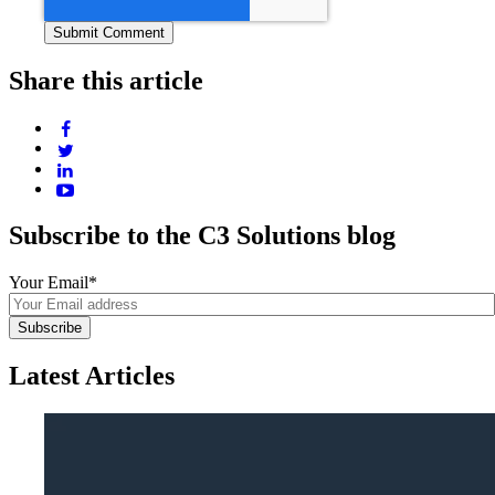
Share this article
Subscribe to the C3 Solutions blog
Your Email
*
Latest Articles