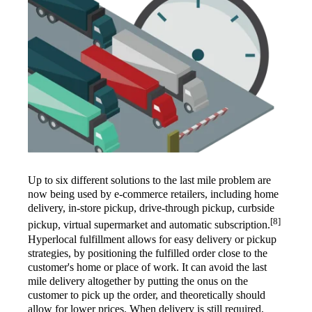
Up to six different solutions to the last mile problem are
now being used by e-commerce retailers, including home
delivery, in-store pickup, drive-through pickup, curbside
[8]
pickup, virtual supermarket and automatic subscription.
Hyperlocal fulfillment allows for easy delivery or pickup
strategies, by positioning the fulfilled order close to the
customer's home or place of work. It can avoid the last
mile delivery altogether by putting the onus on the
customer to pick up the order, and theoretically should
allow for lower prices. When delivery is still required,