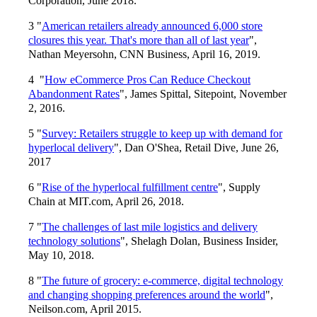
Corporation, June 2018.
3 "
American retailers already announced 6,000 store
closures this year. That's more than all of last year
",
Nathan Meyersohn, CNN Business, April 16, 2019.
4 "
How eCommerce Pros Can Reduce Checkout
Abandonment Rates
", James Spittal, Sitepoint, November
2, 2016.
5 "
Survey: Retailers struggle to keep up with demand for
hyperlocal delivery
", Dan O'Shea, Retail Dive, June 26,
2017
6 "
Rise of the hyperlocal fulfillment centre
", Supply
Chain at MIT.com, April 26, 2018.
7 "
The challenges of last mile logistics and delivery
technology solutions
", Shelagh Dolan, Business Insider,
May 10, 2018.
8 "
The future of grocery: e-commerce, digital technology
and changing shopping preferences around the world
",
Neilson.com, April 2015.