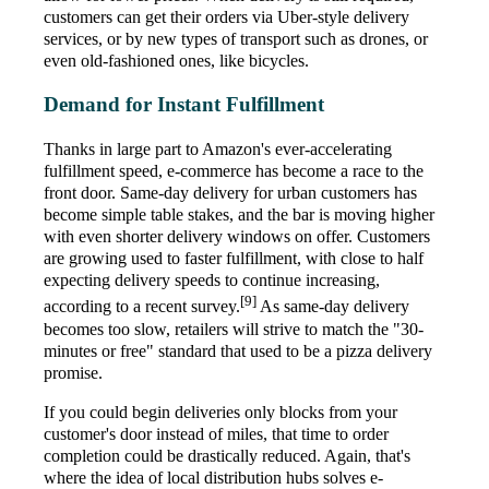
customers can get their orders via Uber-style delivery
services, or by new types of transport such as drones, or
even old-fashioned ones, like bicycles.
Demand for Instant Fulfillment
Thanks in large part to Amazon's ever-accelerating
fulfillment speed, e-commerce has become a race to the
front door. Same-day delivery for urban customers has
become simple table stakes, and the bar is moving higher
with even shorter delivery windows on offer. Customers
are growing used to faster fulfillment, with close to half
expecting delivery speeds to continue increasing,
[9]
according to a recent survey.
As same-day delivery
becomes too slow, retailers will strive to match the "30-
minutes or free" standard that used to be a pizza delivery
promise.
If you could begin deliveries only blocks from your
customer's door instead of miles, that time to order
completion could be drastically reduced. Again, that's
where the idea of local distribution hubs solves e-