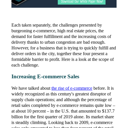
Each taken separately, the challenges presented by
burgeoning e-commerce, high real estate prices, the
demand for faster fulfillment and the increasing costs of
delivery thanks to urban congestion are bad enough.
However, for a business that is trying to quickly fulfill and
deliver orders in the city, together these four present a
formidable barrier to profit. Here is a look at the scope of
each challenge.
Increasing E-commerce Sales
We have talked about
the rise of e-commerce
before. It is
widely recognized as this century's greatest disruptor of
supply chain operations; and although the percentage of
retail sales completed by e-commerce remains quite low –
at about 10 percent – in the U.S. that amounted to $137.7
billion for the first quarter of 2019 alone. Its market share
is steadily climbing. Looking back to 2009, e-commerce