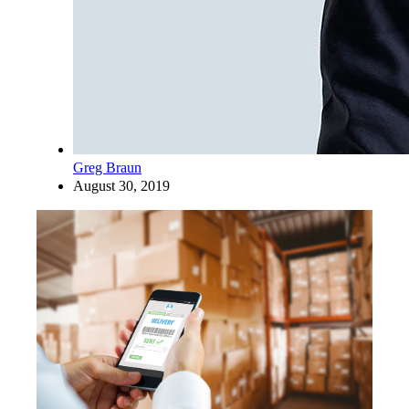
Greg Braun
August 30, 2019