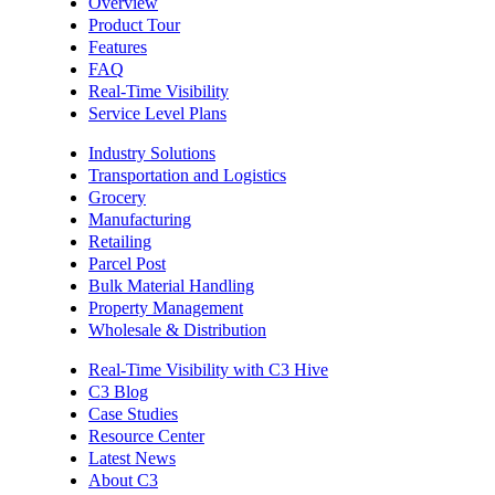
Overview
Product Tour
Features
FAQ
Real-Time Visibility
Service Level Plans
Industry Solutions
Transportation and Logistics
Grocery
Manufacturing
Retailing
Parcel Post
Bulk Material Handling
Property Management
Wholesale & Distribution
Real-Time Visibility with C3 Hive
C3 Blog
Case Studies
Resource Center
Latest News
About C3