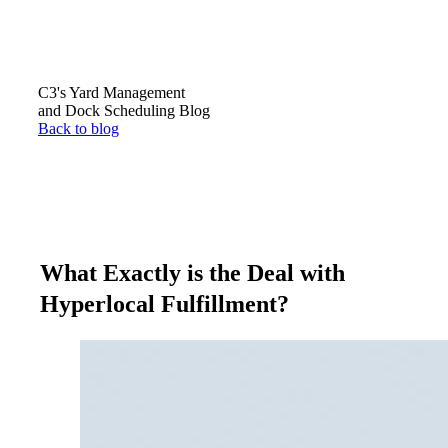
C3's Yard Management
and Dock Scheduling Blog
Back to blog
What Exactly is the Deal with
Hyperlocal Fulfillment?