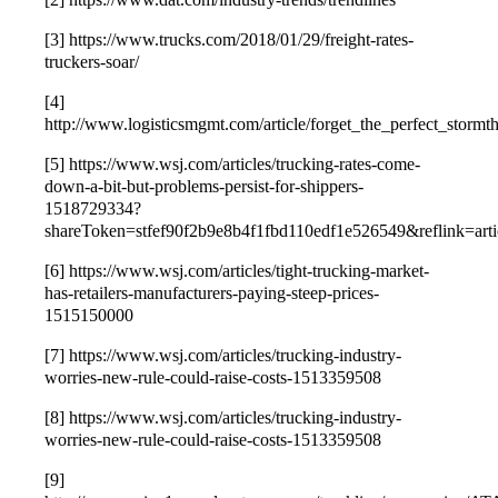
[3] https://www.trucks.com/2018/01/29/freight-rates-
truckers-soar/
[4]
http://www.logisticsmgmt.com/article/forget_the_perfect_stormt
[5] https://www.wsj.com/articles/trucking-rates-come-
down-a-bit-but-problems-persist-for-shippers-
1518729334?
shareToken=stfef90f2b9e8b4f1fbd110edf1e526549&reflink=arti
[6] https://www.wsj.com/articles/tight-trucking-market-
has-retailers-manufacturers-paying-steep-prices-
1515150000
[7] https://www.wsj.com/articles/trucking-industry-
worries-new-rule-could-raise-costs-1513359508
[8] https://www.wsj.com/articles/trucking-industry-
worries-new-rule-could-raise-costs-1513359508
[9]