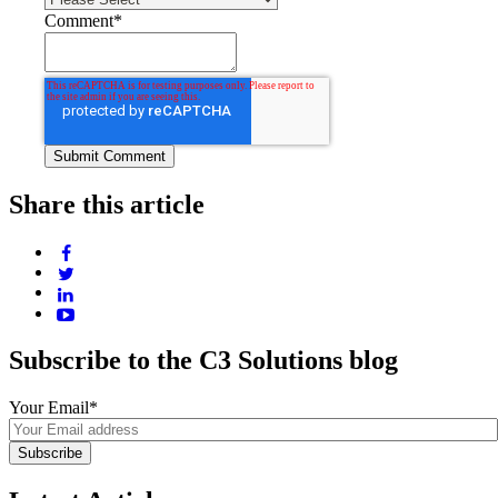
Comment
*
Share this article
Subscribe to the C3 Solutions blog
Your Email
*