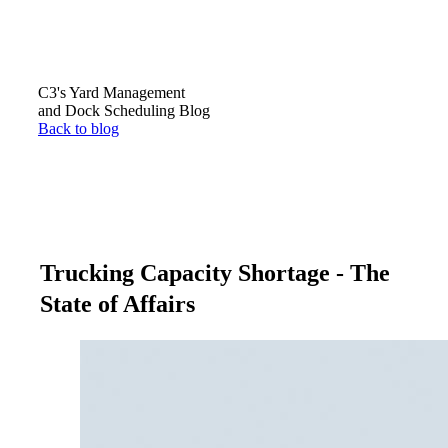
C3's Yard Management
and Dock Scheduling Blog
Back to blog
Trucking Capacity Shortage - The
State of Affairs