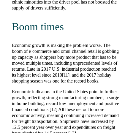
ethnic minorities into the driver pool has not boosted the
supply of drivers sufficiently.
Boom times
Economic growth is making the problem worse. The
boom of e-commerce and omni-channel retail is gobbling
up capacity as shoppers buy more product that has to be
moved multiple times, including unprecedented levels of
returns. Late in 2017 U.S. industrial production reached
its highest level since 2010[11], and the 2017 holiday
shopping season was one for the record books.
Economic indicators in the United States point to further
growth, reflecting strong manufacturing numbers, a surge
in home building, record low unemployment and positive
financial conditions.[12] All these net out to more
economic activity, meaning continuing increased demand
for freight transportation. Shipments have increased by
12.5 percent year over year and expenditures on freight