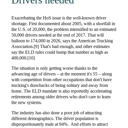
Drivers needed
Exacerbating the HoS issue is the well-known driver
shortage. First documented about 2005, with a shortfall in
the U.S. of 20,000, the problem intensified to an estimated
50,000 drivers needed at the end of 2017. That will
balloon to 174,000 in 2026, says the American Trucking
Association.[9] That's bad enough, and other estimates
say the ELD rules could bump that number as high as
400,000.[10]
The situation is only getting worse thanks to the
advancing age of drivers – at the moment it's 55 – along
with competition from other occupations that don't have
trucking's drawbacks of being solitary and away from
home. The ELD mandate is also reportedly accelerating
retirements among older drivers who don't care to learn
the new systems.
The industry has also done a poor job of attracting
different demographics. The driver population is
disproportionately male at 94%. And efforts to attract