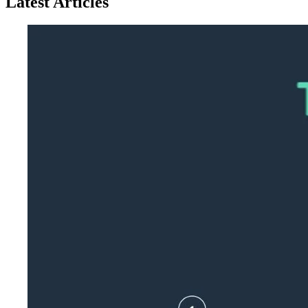
Latest Articles