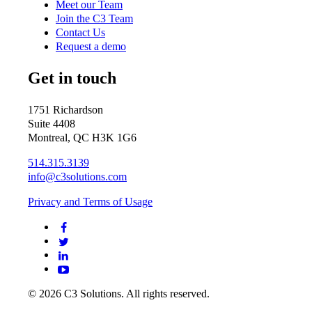
Meet our Team
Join the C3 Team
Contact Us
Request a demo
Get in touch
1751 Richardson
Suite 4408
Montreal, QC H3K 1G6
514.315.3139
info@c3solutions.com
Privacy and Terms of Usage
© 2026 C3 Solutions. All rights reserved.