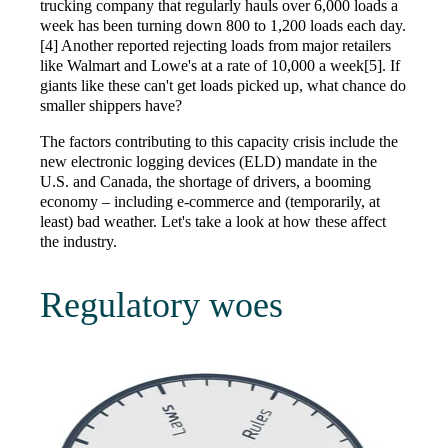
trucking company that regularly hauls over 6,000 loads a
week has been turning down 800 to 1,200 loads each day.
[4] Another reported rejecting loads from major retailers
like Walmart and Lowe's at a rate of 10,000 a week[5]. If
giants like these can't get loads picked up, what chance do
smaller shippers have?
The factors contributing to this capacity crisis include the
new electronic logging devices (ELD) mandate in the
U.S. and Canada, the shortage of drivers, a booming
economy – including e-commerce and (temporarily, at
least) bad weather. Let's take a look at how these affect
the industry.
Regulatory woes