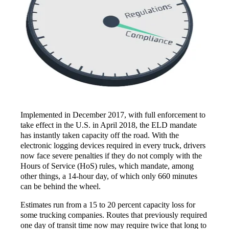
Implemented in December 2017, with full enforcement to
take effect in the U.S. in April 2018, the ELD mandate
has instantly taken capacity off the road. With the
electronic logging devices required in every truck, drivers
now face severe penalties if they do not comply with the
Hours of Service (HoS) rules, which mandate, among
other things, a 14-hour day, of which only 660 minutes
can be behind the wheel.
Estimates run from a 15 to 20 percent capacity loss for
some trucking companies. Routes that previously required
one day of transit time now may require twice that long to