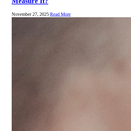
Measure It?
November 27, 2025
Read More