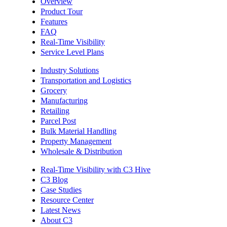
Overview
Product Tour
Features
FAQ
Real-Time Visibility
Service Level Plans
Industry Solutions
Transportation and Logistics
Grocery
Manufacturing
Retailing
Parcel Post
Bulk Material Handling
Property Management
Wholesale & Distribution
Real-Time Visibility with C3 Hive
C3 Blog
Case Studies
Resource Center
Latest News
About C3