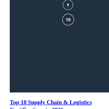
Top 10 Supply Chain & Logistics