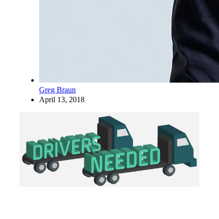
Greg Braun
April 13, 2018