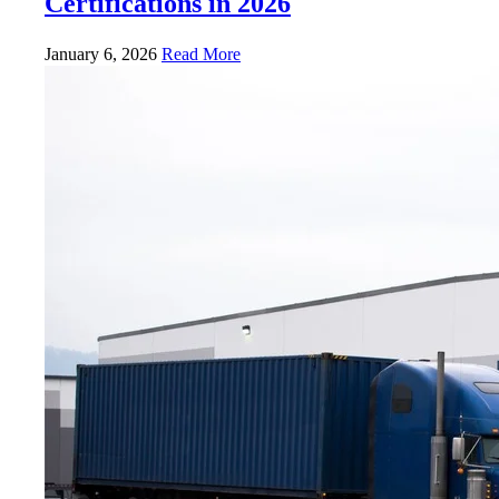
Certifications in 2026
January 6, 2026
Read More