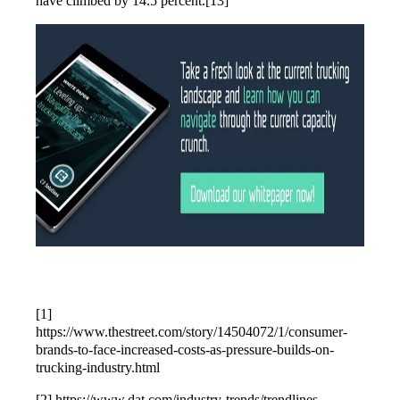
have climbed by 14.5 percent.[13]
[1]
https://www.thestreet.com/story/14504072/1/consumer-
brands-to-face-increased-costs-as-pressure-builds-on-
trucking-industry.html
[2] https://www.dat.com/industry-trends/trendlines