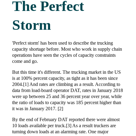
The Perfect
Storm
'Perfect storm' has been used to describe the trucking
capacity shortage before. Most who work in supply chain
operations have seen the cycles of capacity constraints
come and go.
But this time it's different. The trucking market in the US
is at 100% percent capacity, as tight as it has been since
2004.[1] And rates are climbing as a result. According to
data from load-board operator DAT, rates in January 2018
were up between 25 and 36 percent year over year, while
the ratio of loads to capacity was 185 percent higher than
it was in January 2017. [2]
By the end of February DAT reported there were almost
10 loads available per truck.[3] As a result truckers are
turning down loads at an alarming rate. One major