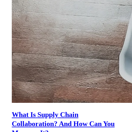
What Is Supply Chain
Collaboration? And How Can You