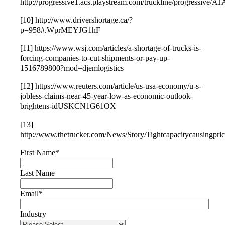
http://progressive1.acs.playstream.com/truckline/progressi
[10] http://www.drivershortage.ca/?
p=958#.WprMEYJG1hF
[11] https://www.wsj.com/articles/a-shortage-of-trucks-is-
forcing-companies-to-cut-shipments-or-pay-up-
1516789800?mod=djemlogistics
[12] https://www.reuters.com/article/us-usa-economy/u-s-
jobless-claims-near-45-year-low-as-economic-outlook-
brightens-idUSKCN1G61OX
[13]
http://www.thetrucker.com/News/Story/Tightcapacitycausingpric
First Name
*
Last Name
Email
*
Industry