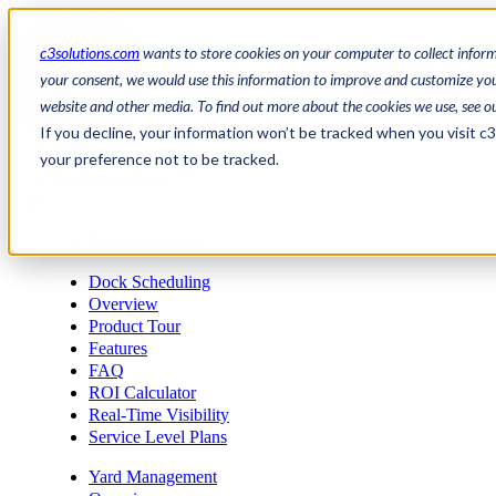
c3solutions.com
wants to store cookies on your computer to collect infor
your consent, we would use this information to improve and customize your
website and other media. To find out more about the cookies we use, see o
en
If you decline, your information won’t be tracked when you visit c
/
your preference not to be tracked.
fr
Request a demo
a
Request a demo
Dock Scheduling
Overview
Product Tour
Features
FAQ
ROI Calculator
Real-Time Visibility
Service Level Plans
Yard Management