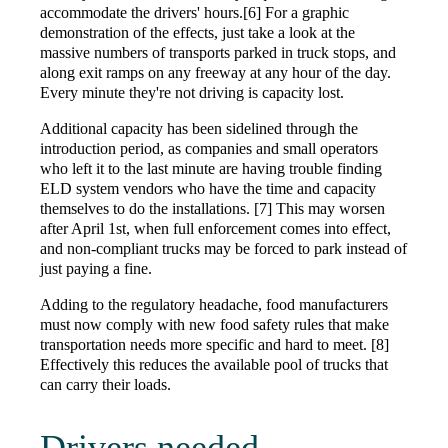
accommodate the drivers' hours.[6] For a graphic
demonstration of the effects, just take a look at the
massive numbers of transports parked in truck stops, and
along exit ramps on any freeway at any hour of the day.
Every minute they're not driving is capacity lost.
Additional capacity has been sidelined through the
introduction period, as companies and small operators
who left it to the last minute are having trouble finding
ELD system vendors who have the time and capacity
themselves to do the installations. [7] This may worsen
after April 1st, when full enforcement comes into effect,
and non-compliant trucks may be forced to park instead of
just paying a fine.
Adding to the regulatory headache, food manufacturers
must now comply with new food safety rules that make
transportation needs more specific and hard to meet. [8]
Effectively this reduces the available pool of trucks that
can carry their loads.