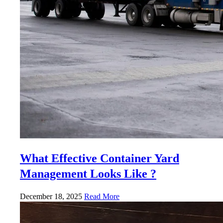
What Effective Container Yard
Management Looks Like ?
December 18, 2025
Read More