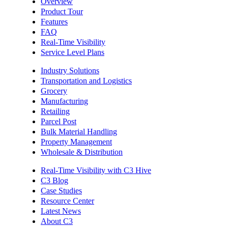
Overview
Product Tour
Features
FAQ
Real-Time Visibility
Service Level Plans
Industry Solutions
Transportation and Logistics
Grocery
Manufacturing
Retailing
Parcel Post
Bulk Material Handling
Property Management
Wholesale & Distribution
Real-Time Visibility with C3 Hive
C3 Blog
Case Studies
Resource Center
Latest News
About C3