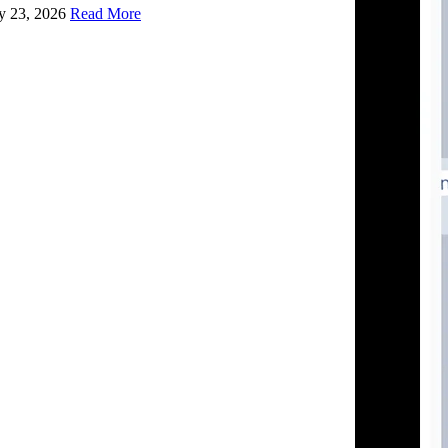
ly 23, 2026
Read More