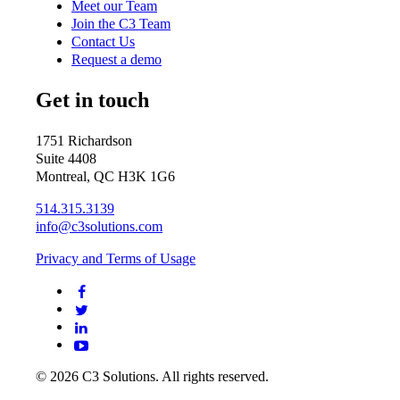
Meet our Team
Join the C3 Team
Contact Us
Request a demo
Get in touch
1751 Richardson
Suite 4408
Montreal, QC H3K 1G6
514.315.3139
info@c3solutions.com
Privacy and Terms of Usage
© 2026 C3 Solutions. All rights reserved.