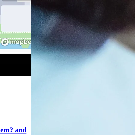
tem? and