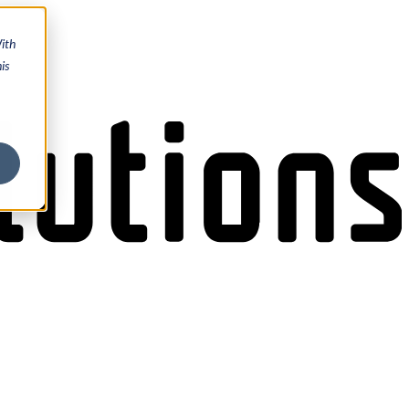
ith
is