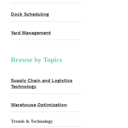
Dock Scheduling
Yard Management
Browse by Topics
Supply Chain and Logistics
Technology
Warehouse Optimization
Trends & Technology