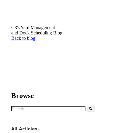
C3's Yard Management
and Dock Scheduling Blog
Back to blog
Browse
All Articles-