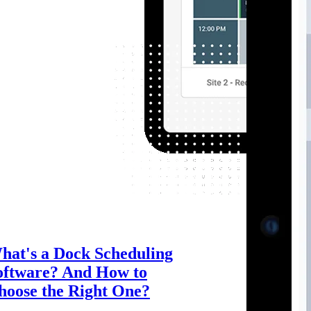
hat's a Dock Scheduling
oftware? And How to
hoose the Right One?