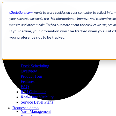
c3solutions.com
wants to store cookies on your computer to collect infor
your consent, we would use this information to improve and customize your
website and other media. To find out more about the cookies we use, see o
en
If you decline, your information won’t be tracked when you visit c
/
your preference not to be tracked.
fr
a
Request a demo
Dock Scheduling
Overview
Product Tour
Features
FAQ
ROI Calculator
Real-Time Visibility
Service Level Plans
Request a demo
Yard Management