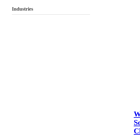
Industries
W
S
C