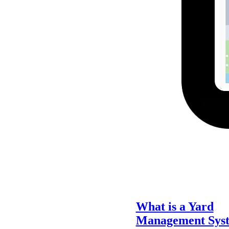
What is a Yard
Management Sys