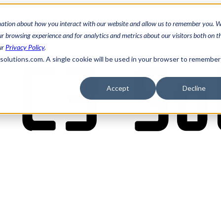
mation about how you interact with our website and allow us to remember you. W
 browsing experience and for analytics and metrics about our visitors both on th
ur
Privacy Policy
.
3solutions.com. A single cookie will be used in your browser to remember
Accept
Decline