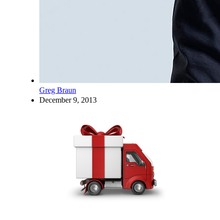
Greg Braun
December 9, 2013