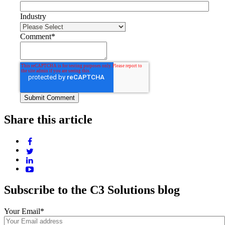
Industry
Comment
*
Share this article
Subscribe to the C3 Solutions blog
Your Email
*