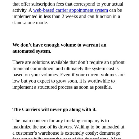
that offer subscription fees that correspond to your actual
activity. A
web-based carrier appointment system
can be
implemented in less than 2 weeks and can function in a
stand-alone mode.
We don’t have enough volume to warrant an
automated system.
There are solutions available that don’t require an upfront
financial commitment and ultimately the system cost is
based on your volumes. Even if your current volumes are
low but you expect to grow soon, it is worthwhile to
implement a structured process as soon as possible.
The Carriers will never go along with it.
The main concern for any trucking company is to
maximize the use of its drivers. Waiting to be unloaded at
a customer’s warehouse is extremely costly; demurrage