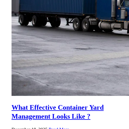
What Effective Container Yard
Management Looks Like ?