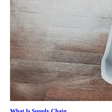
What Is Supply Chain