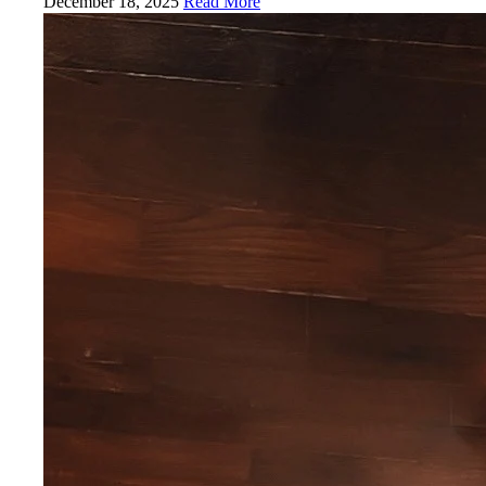
December 18, 2025
Read More