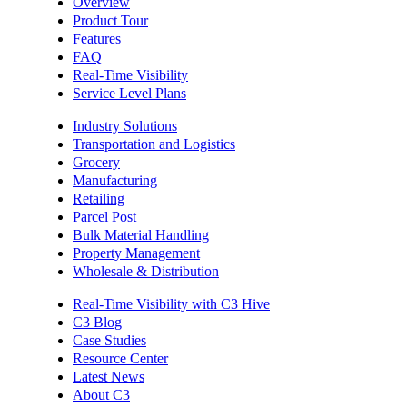
Overview
Product Tour
Features
FAQ
Real-Time Visibility
Service Level Plans
Industry Solutions
Transportation and Logistics
Grocery
Manufacturing
Retailing
Parcel Post
Bulk Material Handling
Property Management
Wholesale & Distribution
Real-Time Visibility with C3 Hive
C3 Blog
Case Studies
Resource Center
Latest News
About C3