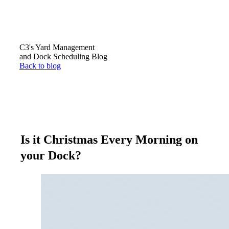
C3's Yard Management
and Dock Scheduling Blog
Back to blog
Is it Christmas Every Morning on
your Dock?