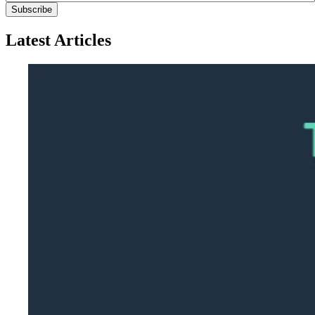
Latest Articles