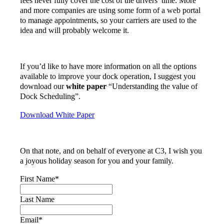
fees never fully cover the cost of the drivers’ time. More
and more companies are using some form of a web portal
to manage appointments, so your carriers are used to the
idea and will probably welcome it.
If you’d like to have more information on all the options
available to improve your dock operation, I suggest you
download our
white paper
“Understanding the value of
Dock Scheduling”.
Download White Paper
On that note, and on behalf of everyone at C3, I wish you
a joyous holiday season for you and your family.
First Name
*
Last Name
Email
*