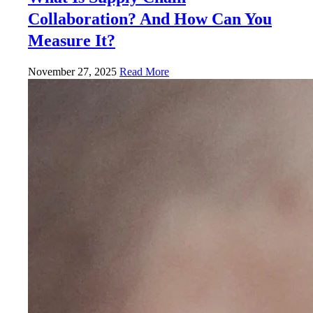
Collaboration? And How Can You
Measure It?
November 27, 2025
Read More