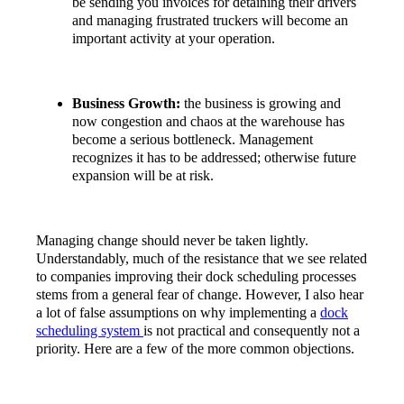
be sending you invoices for detaining their drivers
and managing frustrated truckers will become an
important activity at your operation.
Business Growth:
the business is growing and
now congestion and chaos at the warehouse has
become a serious bottleneck. Management
recognizes it has to be addressed; otherwise future
expansion will be at risk.
Managing change should never be taken lightly.
Understandably, much of the resistance that we see related
to companies improving their dock scheduling processes
stems from a general fear of change. However, I also hear
a lot of false assumptions on why implementing a
dock
scheduling system
is not practical and consequently not a
priority. Here are a few of the more common objections.