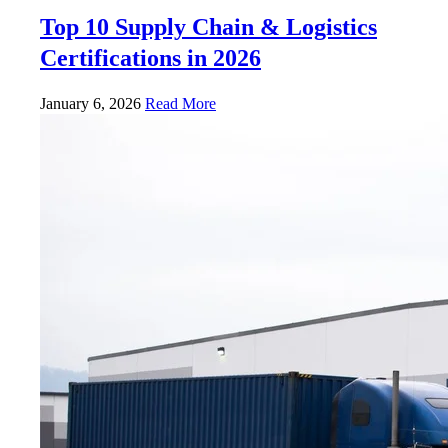
Top 10 Supply Chain & Logistics
Certifications in 2026
January 6, 2026
Read More