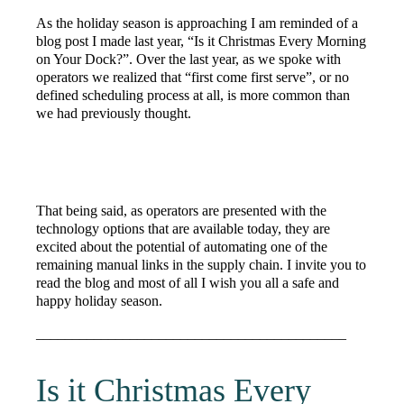
As the holiday season is approaching I am reminded of a
blog post I made last year, “Is it Christmas Every Morning
on Your Dock?”. Over the last year, as we spoke with
operators we realized that “first come first serve”, or no
defined scheduling process at all, is more common than
we had previously thought.
That being said, as operators are presented with the
technology options that are available today, they are
excited about the potential of automating one of the
remaining manual links in the supply chain. I invite you to
read the blog and most of all I wish you all a safe and
happy holiday season.
___________________________________________
Is it Christmas Every