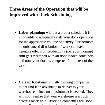
Three Areas of the Operation that will be
Improved with Dock Scheduling
Labor planning:
without a proper schedule it is
impossible to adequately staff your dock operation
for the appropriate volume of activity. Furthermore,
an unbalanced distribution of work can have
negative effects on productivity (i.e. your morning
shift gets swamped with all floor loaded containers
and now your dock is congested for the rest of the
day).
Carrier Relations:
initially trucking companies
might find it an advantage to deliver to your
warehouse - since no appointment is needed. They
will soon realize that your warehouse is a truck
driver’s black hole. Trucking companies will soon