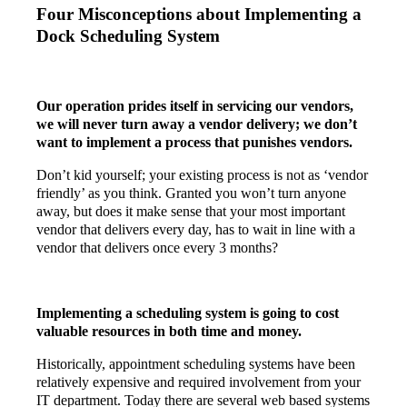
Four Misconceptions about Implementing a
Dock Scheduling System
Our operation prides itself in servicing our vendors,
we will never turn away a vendor delivery; we don’t
want to implement a process that punishes vendors.
Don’t kid yourself; your existing process is not as ‘vendor
friendly’ as you think. Granted you won’t turn anyone
away, but does it make sense that your most important
vendor that delivers every day, has to wait in line with a
vendor that delivers once every 3 months?
Implementing a scheduling system is going to cost
valuable resources in both time and money.
Historically, appointment scheduling systems have been
relatively expensive and required involvement from your
IT department. Today there are several web based systems