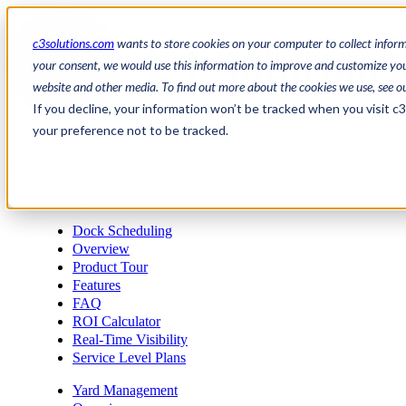
c3solutions.com
wants to store cookies on your computer to collect infor
your consent, we would use this information to improve and customize your
website and other media. To find out more about the cookies we use, see o
en
If you decline, your information won’t be tracked when you visit c
/
your preference not to be tracked.
fr
Request a demo
a
Request a demo
Dock Scheduling
Overview
Product Tour
Features
FAQ
ROI Calculator
Real-Time Visibility
Service Level Plans
Yard Management