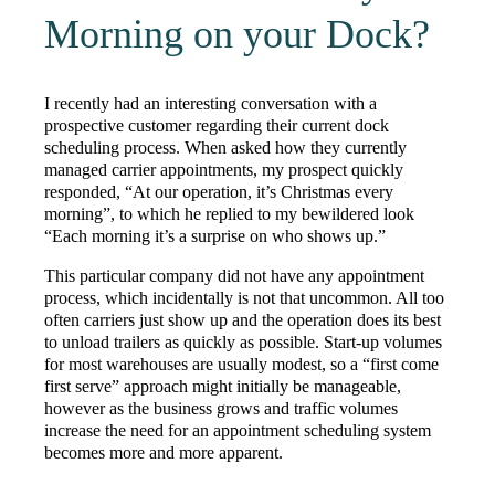
Morning on your Dock?
I recently had an interesting conversation with a
prospective customer regarding their current dock
scheduling process. When asked how they currently
managed carrier appointments, my prospect quickly
responded, “At our operation, it’s Christmas every
morning”, to which he replied to my bewildered look
“Each morning it’s a surprise on who shows up.”
This particular company did not have any appointment
process, which incidentally is not that uncommon. All too
often carriers just show up and the operation does its best
to unload trailers as quickly as possible. Start-up volumes
for most warehouses are usually modest, so a “first come
first serve” approach might initially be manageable,
however as the business grows and traffic volumes
increase the need for an appointment scheduling system
becomes more and more apparent.