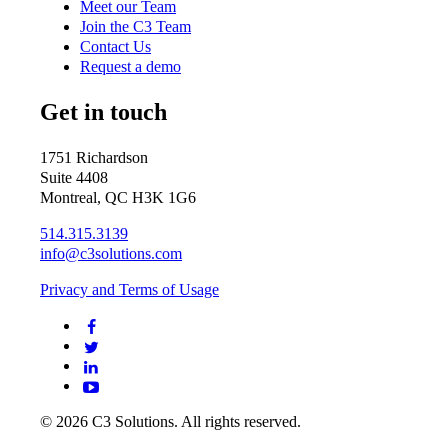
Meet our Team
Join the C3 Team
Contact Us
Request a demo
Get in touch
1751 Richardson
Suite 4408
Montreal, QC H3K 1G6
514.315.3139
info@c3solutions.com
Privacy and Terms of Usage
© 2026 C3 Solutions. All rights reserved.