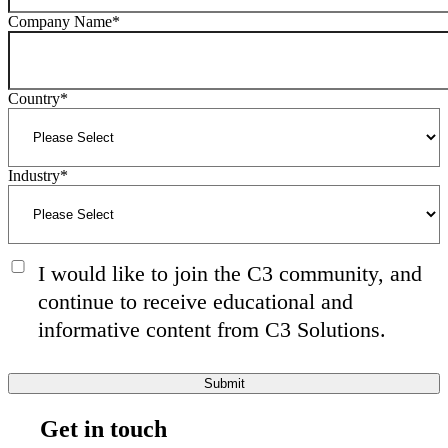
Company Name
*
Country
*
Industry
*
I would like to join the C3 community, and
continue to receive educational and
informative content from C3 Solutions.
Get in touch