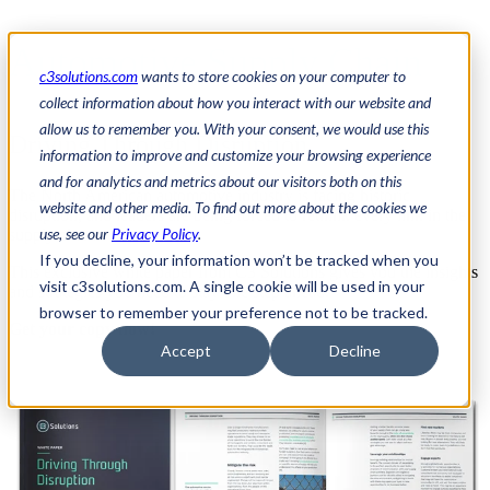
Automotive Supply Chain
c3solutions.com
wants to store cookies on your computer to
collect information about how you interact with our website and
allow us to remember you. With your consent, we would use this
Driving Through Disruption
information to improve and customize your browsing experience
and for analytics and metrics about our visitors both on this
The North American automotive industry is facing historic
website and other media. To find out more about the cookies we
disruption
, and leaders are being forced to rethink every link in the
use, see our
Privacy Policy
.
supply chain.
If you decline, your information won’t be tracked when you
This exclusive white paper from C3 Solutions gives you the insights
visit c3solutions.com. A single cookie will be used in your
and strategies you need to stay one step ahead.
browser to remember your preference not to be tracked.
Get your copy now!
Accept
Decline