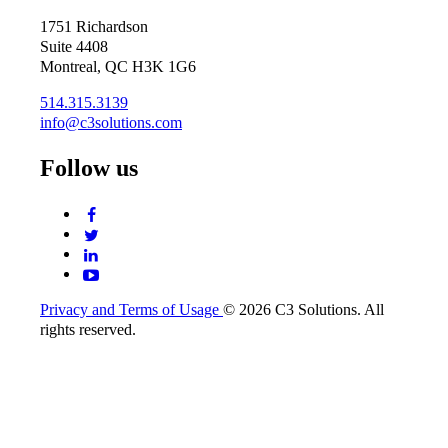
1751 Richardson
Suite 4408
Montreal, QC H3K 1G6
514.315.3139
info@c3solutions.com
Follow us
Privacy and Terms of Usage
© 2026 C3 Solutions. All
rights reserved.