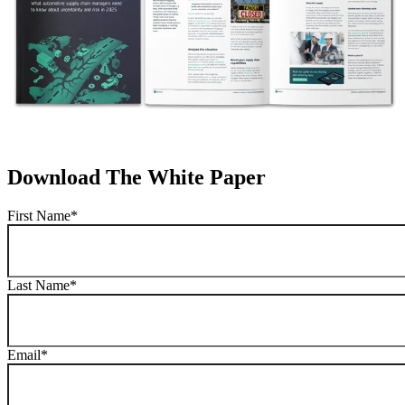
Download The White Paper
First Name
*
Last Name
*
Email
*