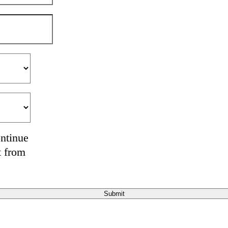
ontinue
t from