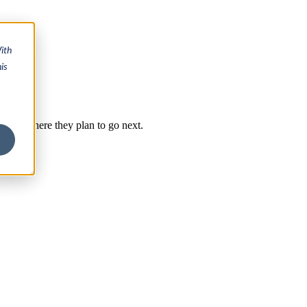
ith
is
y, and where they plan to go next.