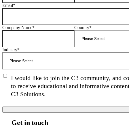
Email
*
Company Name
*
Country
*
Industry
*
I would like to join the C3 community, and c
to receive educational and informative conten
C3 Solutions.
Get in touch