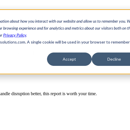
anagement 2026
mation about how you interact with our website and allow us to remember you. W
 browsing experience and for analytics and metrics about our visitors both on th
ur
Privacy Policy
.
3solutions.com. A single cookie will be used in your browser to remember
als told us about the challenges they are facing, the tools they use toda
Accept
Decline
ndle disruption better, this report is worth your time.