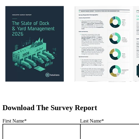
Download The Survey Report
First Name
*
Last Name
*