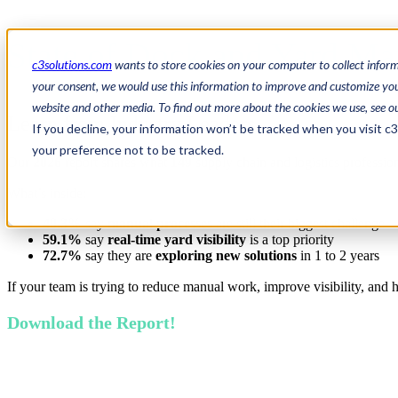
State of Dock and Yard M
c3solutions.com
wants to store cookies on your computer to collect infor
your consent, we would use this information to improve and customize your
website and other media. To find out more about the cookies we use, see o
Learn from Industry Leaders
If you decline, your information won’t be tracked when you visit c
your preference not to be tracked.
Our
2026
report
shares what
149
supply chain and logistics profession
What’s inside:
40.3%
say
manual processes
are still their biggest challenge
59.1%
say
real-time yard visibility
is a top priority
72.7%
say they are
exploring new solutions
in 1 to 2 years
If your team is trying to reduce manual work, improve visibility, and ha
Download the Report!