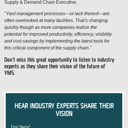
Supply & Demand Chain Executive.
''Yard management processes—or lack thereof—are
often overlooked at many facilities. That’s changing
quickly though as more companies realize the
potential for improved productivity, efficiency, visibility
and cost savings by implementing the latest tools for
this critical component of the supply chain.''
Don’t miss this great opportunity to listen to industry
experts as they share their vision of the future of
YMS.
HEAR INDUSTRY EXPERTS SHARE THEIR
VISION
First Name
*