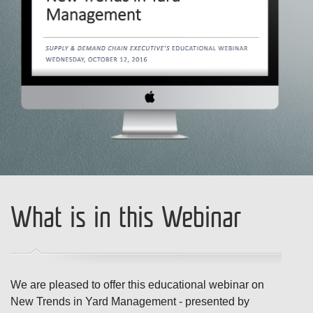
What is in this Webinar
We are pleased to offer this educational webinar on
New Trends in Yard Management - presented by