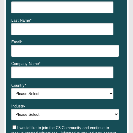
Last Name
*
Email
*
Company Name
*
Country
*
Industry
I would like to join the C3 Community and continue to