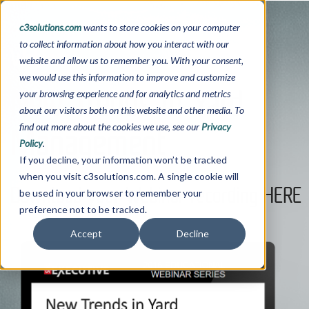
c3solutions.com
wants to store cookies on your computer
to collect information about how you interact with our
Webinar
website and allow us to remember you. With your consent,
we would use this information to improve and customize
New Trends in Yard
your browsing experience and for analytics and metrics
about our visitors both on this website and other media. To
Management
find out more about the cookies we use, see our
Privacy
Policy
.
If you decline, your information won’t be tracked
when you visit c3solutions.com. A single cookie will
Download your Webinar recording HERE
be used in your browser to remember your
preference not to be tracked.
Accept
Decline