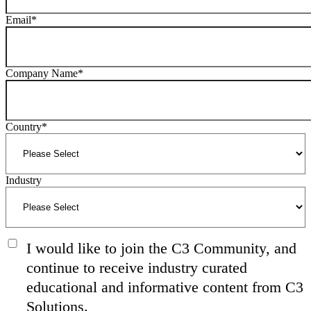
Email
*
Company Name
*
Country
*
Industry
I would like to join the C3 Community, and
continue to receive industry curated
educational and informative content from C3
Solutions.