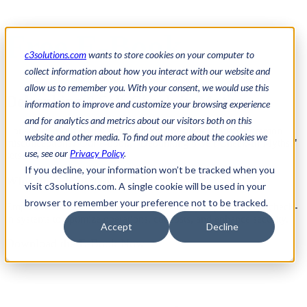
Free E-Book
c3solutions.com
wants to store cookies on your computer to
collect information about how you interact with our website and
allow us to remember you. With your consent, we would use this
Debunking 6 Self Check-in Myths
information to improve and customize your browsing experience
and for analytics and metrics about our visitors both on this
Considering self check-in systems but hesitating due to common
website and other media. To find out more about the cookies we
misconceptions? Our e-book,
"Debunking 6 Self Check-In Myths,"
use, see our
Privacy Policy
.
sets the record straight.
If you decline, your information won’t be tracked when you
Why Download This E-Book?
visit c3solutions.com. A single cookie will be used in your
browser to remember your preference not to be tracked.
Empower yourself with facts and confidently implement self check-
in systems to optimize operations, cut costs, and enhance security.
Accept
Decline
Download the E-Book Now