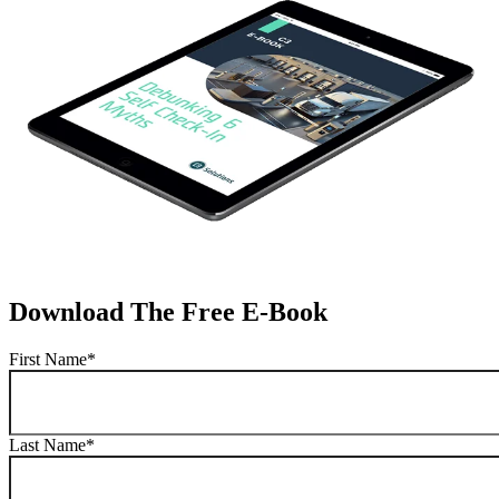
Download The Free E-Book
First Name
*
Last Name
*