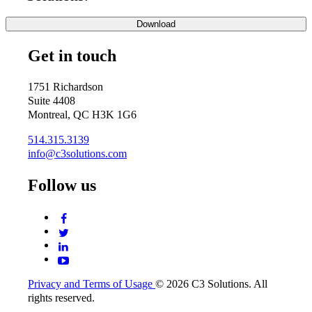
Get in touch
1751 Richardson
Suite 4408
Montreal, QC H3K 1G6
514.315.3139
info@c3solutions.com
Follow us
Privacy and Terms of Usage
© 2026 C3 Solutions. All
rights reserved.